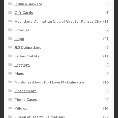
Drinks/Barware
(8)
Gift Cards
(1)
Heartland Dalmatian Club of Greater Kansas City
(11)
Hoodies
(7)
Hopp
(21)
JLS Dalmatians
(6)
Ladies Outfits
(11)
Leggings
(2)
Mugs
(7)
No Bones About It - I Love My Dalmatian
(16)
Oranaments
(4)
Phone Cases
(4)
Pillows
(14)
Queen of Hearts Dalmatians
(22)