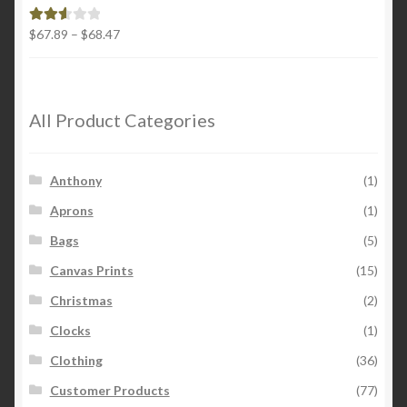
$26.00
Price
$
67.89
–
$
68.47
Rated
range:
2.65
$67.89
out of
through
5
$68.47
All Product Categories
Anthony
(1)
Aprons
(1)
Bags
(5)
Canvas Prints
(15)
Christmas
(2)
Clocks
(1)
Clothing
(36)
Customer Products
(77)