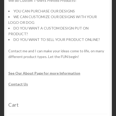
We do Custom T-shirts Printed Products!
YOU CAN PURCHASE OUR DESIGNS
WE CAN CUSTOMIZE OUR DESIGNS WITH YOUR
LOGO OR DOG
DO YOU WANT A CUSTOM DESIGN PUT ON
PRODUCT?
DO YOU WANT TO SELL YOUR PRODUCT ONLINE?
Contact me and I can make your ideas come to life, on many
different product types. Let the FUN begin!
See Our About Page for more Information
Contact Us
Cart