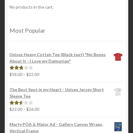
No products in the cart.
Most Popular
Unisex Heavy Cotten Tee (Black text) "No Bones
About It - I Love my Dalmatian"
Price
$
18.00
–
$
22.00
Rated
range:
2.88
$18.00
out of
The Best Spot in my Heart - Unisex Jersey Short
through
5
Sleeve Tee
$22.00
Price
$
22.00
–
$
26.00
Rated
range:
2.65
$22.00
out of
Marty POA & Major Ad - Gallery Canvas Wraps,
through
5
Vertical Frame