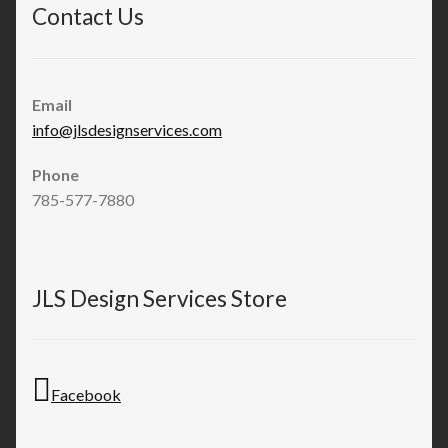
Contact Us
Email
info@jlsdesignservices.com
Phone
785-577-7880
JLS Design Services Store
Facebook