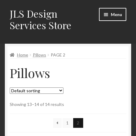
JLS Design
Skip
Skip
Menu
to
to
Services Store
navigation
content
Home
Home
Pillows
PAGE 2
About
Pillows
Cart
Checkout
Contact Us
Showing 13–14 of 14 results
My Account
1
2
New Products