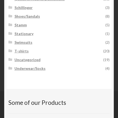
Schillinger
(3)
Shoes/Sandals
(8)
Stamm
(5)
Stationary
(1)
Swimsuits
(2)
T-shirts
(20)
Uncategorized
(19)
Underwear/Socks
(4)
Some of our Products