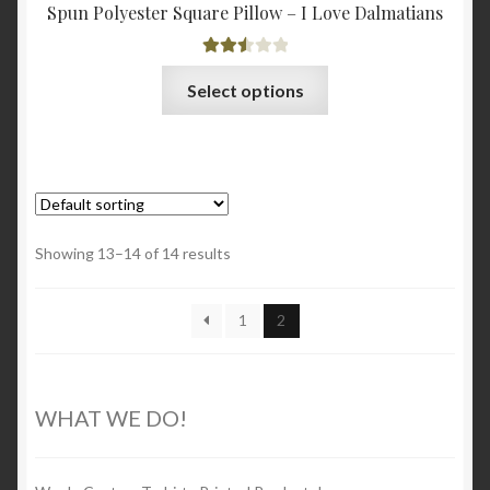
Spun Polyester Square Pillow – I Love Dalmatians
Rated
This
Select options
2.56
product
out of
has
5
multiple
variants.
The
options
Showing 13–14 of 14 results
may
be
1
2
chosen
on
the
product
WHAT WE DO!
page