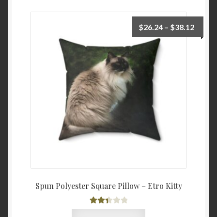
Price
$
26.24
–
$
38.12
range:
$26.2
throu
$38.1
Spun Polyester Square Pillow – Etro Kitty
Rated
This