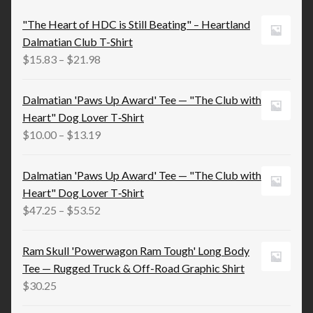
"The Heart of HDC is Still Beating" – Heartland
Dalmatian Club T-Shirt
Price
$
15.83
–
$
21.98
range:
$15.83
Dalmatian 'Paws Up Award' Tee — "The Club with
through
Heart" Dog Lover T‑Shirt
$21.98
Price
$
10.00
–
$
13.19
range:
$10.00
Dalmatian 'Paws Up Award' Tee — "The Club with
through
Heart" Dog Lover T‑Shirt
$13.19
Price
$
47.25
–
$
53.52
range:
$47.25
Ram Skull 'Powerwagon Ram Tough' Long Body
through
Tee — Rugged Truck & Off-Road Graphic Shirt
$53.52
$
30.25