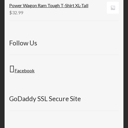
Power Wagon Ram Tough T-Shirt XL-Tall
$
32.99
Follow Us
Facebook
GoDaddy SSL Secure Site