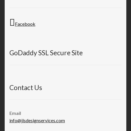
Facebook
GoDaddy SSL Secure Site
Contact Us
Email
info@jlsdesignservices.com