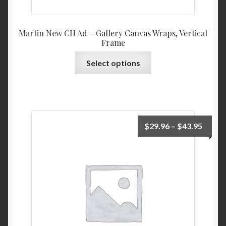
Martin New CH Ad – Gallery Canvas Wraps, Vertical
Frame
This
Select options
product
has
multiple
variants.
The
Price
$
29.96
–
$
43.95
options
range:
may
$29.9
be
throu
chosen
$43.9
on
the
product
page