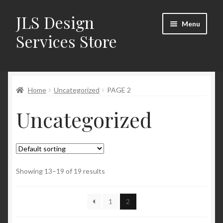
JLS Design
Skip
Skip
Menu
to
to
Services Store
navigation
content
Home
Home
Uncategorized
PAGE 2
About
Uncategorized
Cart
Checkout
Contact Us
Showing 13–19 of 19 results
My Account
1
2
New Products