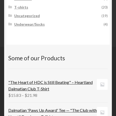
T-shirts
(20)
Uncategorized
(19)
Underwear/Socks
(4)
Some of our Products
"The Heart of HDC is Still Beating" – Heartland
Dalmatian Club T-Shirt
Price
$
15.83
–
$
21.98
range:
$15.83
Dalmatian 'Paws Up Award' Tee — "The Club with
through