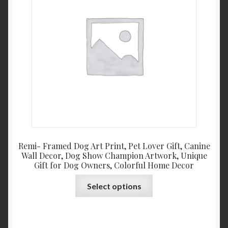
be
chosen
on
the
product
page
Remi- Framed Dog Art Print, Pet Lover Gift, Canine
Wall Decor, Dog Show Champion Artwork, Unique
Gift for Dog Owners, Colorful Home Decor
This
Select options
product
has
multiple