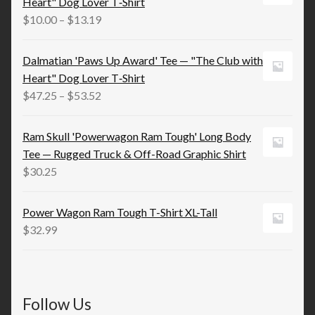
Heart" Dog Lover T‑Shirt
$21.98
Price
$
10.00
–
$
13.19
range:
$10.00
Dalmatian 'Paws Up Award' Tee — "The Club with
through
Heart" Dog Lover T‑Shirt
$13.19
Price
$
47.25
–
$
53.52
range:
$47.25
Ram Skull 'Powerwagon Ram Tough' Long Body
through
Tee — Rugged Truck & Off-Road Graphic Shirt
$53.52
$
30.25
Power Wagon Ram Tough T-Shirt XL-Tall
$
32.99
Follow Us