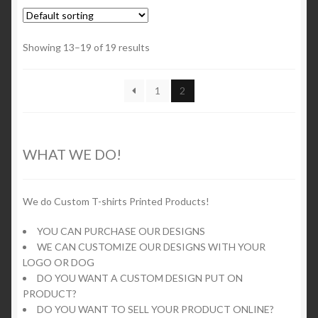
variants.
The
options
Showing 13–19 of 19 results
may
be
1
2
chosen
on
the
product
WHAT WE DO!
page
We do Custom T-shirts Printed Products!
YOU CAN PURCHASE OUR DESIGNS
WE CAN CUSTOMIZE OUR DESIGNS WITH YOUR
LOGO OR DOG
DO YOU WANT A CUSTOM DESIGN PUT ON
PRODUCT?
DO YOU WANT TO SELL YOUR PRODUCT ONLINE?