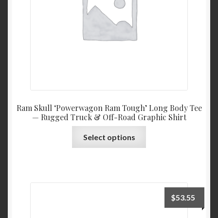
on
the
product
page
Ram Skull ‘Powerwagon Ram Tough’ Long Body Tee
— Rugged Truck & Off-Road Graphic Shirt
This
Select options
product
has
multiple
variants.
The
$
53.55
options
may