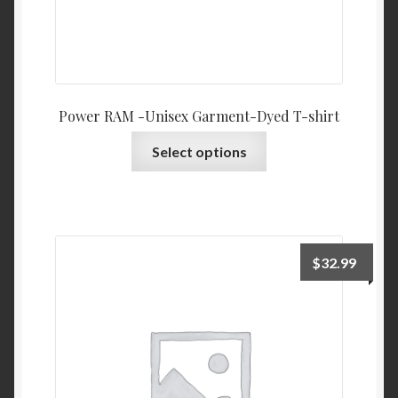
Power RAM -Unisex Garment-Dyed T-shirt
This
Select options
product
has
multiple
variants.
The
$
32.99
options
may
be
chosen
on
the