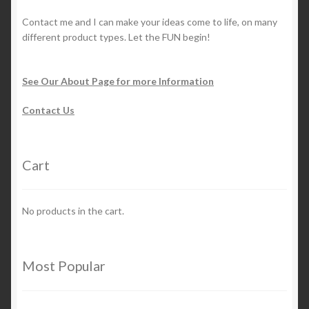
Contact me and I can make your ideas come to life, on many
different product types. Let the FUN begin!
See Our About Page for more Information
Contact Us
Cart
No products in the cart.
Most Popular