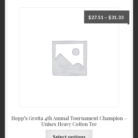
Price
$
27.51
–
$
31.33
range:
$27.5
throu
$31.3
Hopp’s Grotta 4th Annual Tournament Champion –
Unisex Heavy Cotton Tee
This
Select options