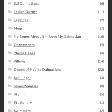
JLS Dalmatians
(6)
Ladies Outfits
(11)
Leggings
(2)
Mugs
(7)
No Bones About It - I Love My Dalmatian
(16)
Oranaments
(4)
Phone Cases
(4)
Pillows
(14)
Queen of Hearts Dalmatians
(22)
Schillinger
(3)
Shoes/Sandals
(8)
Stamm
(5)
Stationary
(1)
Swimsuits
(2)