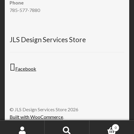
Phone
785-577-7880
JLS Design Services Store
Facebook
© JLS Design Services Store 2026
Built with WooCommerce
.
0