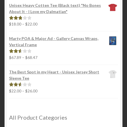
Unisex Heavy Cotten Tee (Black text) "No Bones
About It - I Love my Dalmatian"
Price
$
18.00
–
$
22.00
Rated
range:
2.88
$18.00
out of
Marty POA & Major Ad - Gallery Canvas Wraps,
through
5
Vertical Frame
$22.00
Price
$
67.89
–
$
68.47
Rated
range:
2.65
$67.89
out of
The Best Spot in my Heart - Unisex Jersey Short
through
5
Sleeve Tee
$68.47
Price
$
22.00
–
$
26.00
Rated
range:
2.65
$22.00
out of
through
5
$26.00
All Product Categories