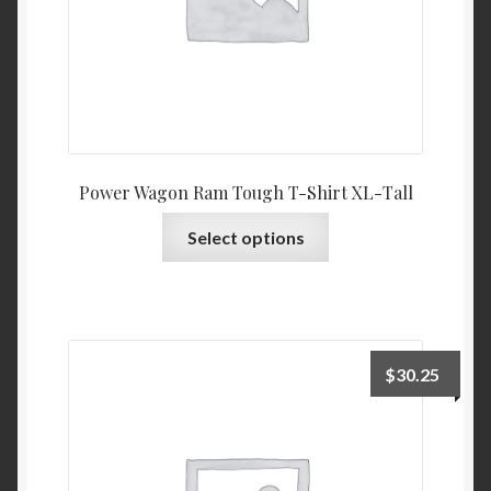
product
page
Power Wagon Ram Tough T-Shirt XL-Tall
This
Select options
product
has
multiple
variants.
The
$
30.25
options
may
be
chosen