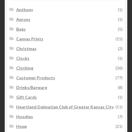
Anthony
(1)
Aprons
(1)
Bags
(5)
Canvas Prints
(15)
Christmas
(2)
Clocks
(1)
Clothing
(36)
Customer Products
(77)
Drinks/Barware
(8)
Gift Cards
(1)
Heartland Dalmatian Club of Greater Kansas City
(11)
Hoodies
(7)
Hopp
(21)