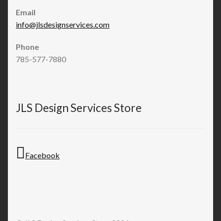
Email
info@jlsdesignservices.com
Phone
785-577-7880
JLS Design Services Store
Facebook