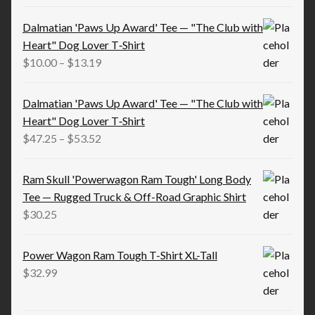
range:
$15.83
Dalmatian 'Paws Up Award' Tee — "The Club with
through
Heart" Dog Lover T‑Shirt
$21.98
Price
$
10.00
–
$
13.19
range:
$10.00
Dalmatian 'Paws Up Award' Tee — "The Club with
through
Heart" Dog Lover T‑Shirt
$13.19
Price
$
47.25
–
$
53.52
range:
$47.25
Ram Skull 'Powerwagon Ram Tough' Long Body
through
Tee — Rugged Truck & Off-Road Graphic Shirt
$53.52
$
30.25
Power Wagon Ram Tough T-Shirt XL-Tall
$
32.99