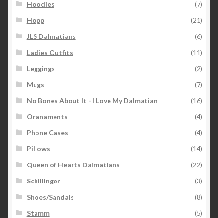
Hoodies
(7)
Hopp
(21)
JLS Dalmatians
(6)
Ladies Outfits
(11)
Leggings
(2)
Mugs
(7)
No Bones About It - I Love My Dalmatian
(16)
Oranaments
(4)
Phone Cases
(4)
Pillows
(14)
Queen of Hearts Dalmatians
(22)
Schillinger
(3)
Shoes/Sandals
(8)
Stamm
(5)