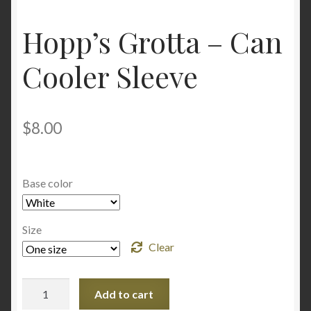
Hopp’s Grotta – Can
Cooler Sleeve
$
8.00
Base color
Size
Clear
Hopp's
Add to cart
Grotta