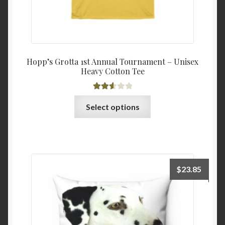
Hopp’s Grotta 1st Annual Tournament – Unisex
Heavy Cotton Tee
Rated
This
Select options
2.63
product
out of
has
5
multiple
variants.
The
$
23.85
options
may
be
chosen