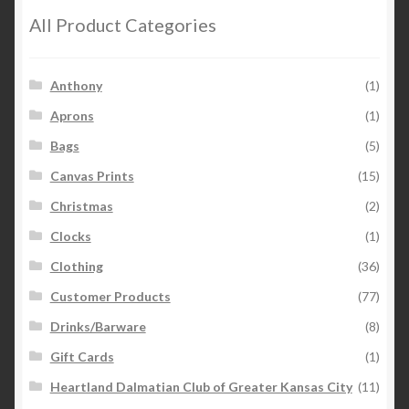
All Product Categories
Anthony
(1)
Aprons
(1)
Bags
(5)
Canvas Prints
(15)
Christmas
(2)
Clocks
(1)
Clothing
(36)
Customer Products
(77)
Drinks/Barware
(8)
Gift Cards
(1)
Heartland Dalmatian Club of Greater Kansas City
(11)