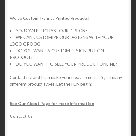
may
be
chosen
We do Custom T-shirts Printed Products!
on
YOU CAN PURCHASE OUR DESIGNS
the
WE CAN CUSTOMIZE OUR DESIGNS WITH YOUR
product
LOGO OR DOG
page
DO YOU WANT A CUSTOM DESIGN PUT ON
PRODUCT?
DO YOU WANT TO SELL YOUR PRODUCT ONLINE?
Contact me and I can make your ideas come to life, on many
different product types. Let the FUN begin!
See Our About Page for more Information
Contact Us