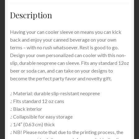
Description
Having your can cooler sleeve on means you can kick
back and enjoy your canned beverage on your own
terms – with no rush whatsoever. Rest is good to go.
Design your own personalized can cooler with this non-
slip, durable neoprene can sleeve. Fits any standard 12oz
beer or soda can, and can take on your designs to
become the perfect party favor and novelty gift.
.: Material: durable slip-resistant neoprene
.: Fits standard 12 oz cans
.: Black interior
.: Collapsible for easy storage
.: 1/4″ (0.63 cm) thick
.: NB! Please note that due to the printing process, the