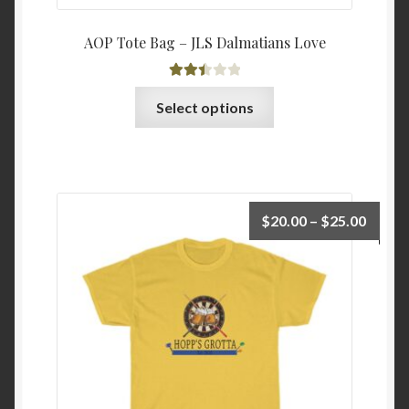
AOP Tote Bag – JLS Dalmatians Love
Rated
This
Select options
2.52
product
out of
has
5
multiple
variants.
The
Price
$
20.00
–
$
25.00
options
range:
may
$20.0
be
throu
chosen
$25.0
on
the
product
page