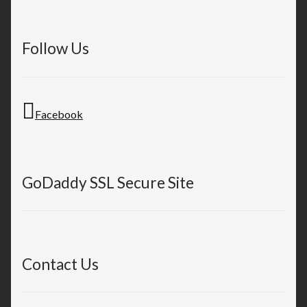
Follow Us
Facebook
GoDaddy SSL Secure Site
Contact Us