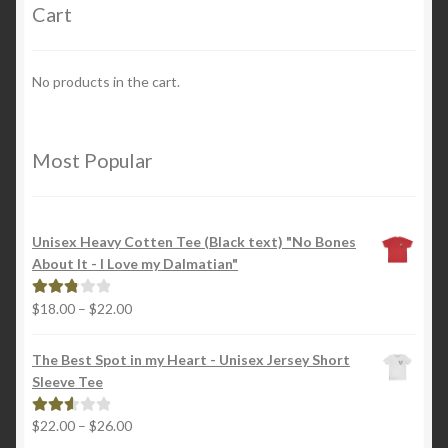
Cart
No products in the cart.
Most Popular
Unisex Heavy Cotten Tee (Black text) "No Bones
About It - I Love my Dalmatian"
Price
$
18.00
–
$
22.00
Rated
range:
2.88
$18.00
out of
The Best Spot in my Heart - Unisex Jersey Short
through
5
Sleeve Tee
$22.00
Price
$
22.00
–
$
26.00
Rated
range:
2.65