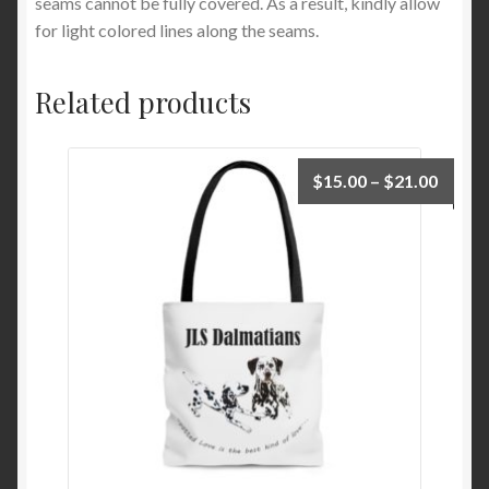
seams cannot be fully covered. As a result, kindly allow
for light colored lines along the seams.
Related products
Price
$
15.00
–
$
21.00
range:
$15.0
throu
$21.0