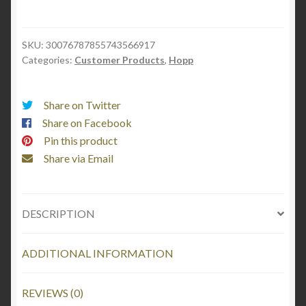
-
Can
Cooler
SKU:
30076787855743566917
Categories:
Customer Products
,
Hopp
Sleeve
quantity
Share on Twitter
Share on Facebook
Pin this product
Share via Email
DESCRIPTION
ADDITIONAL INFORMATION
REVIEWS (0)