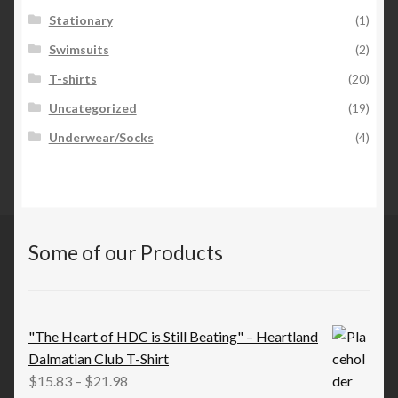
Stationary
(1)
Swimsuits
(2)
T-shirts
(20)
Uncategorized
(19)
Underwear/Socks
(4)
Some of our Products
"The Heart of HDC is Still Beating" – Heartland
Dalmatian Club T-Shirt
Price
$
15.83
–
$
21.98