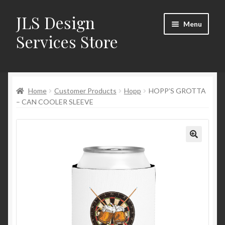
JLS Design
Skip
Skip
Menu
to
to
Services Store
navigation
content
Home
Home
Customer Products
Hopp
HOPP’S GROTTA
About
– CAN COOLER SLEEVE
Cart
Checkout
Contact Us
My Account
New Products