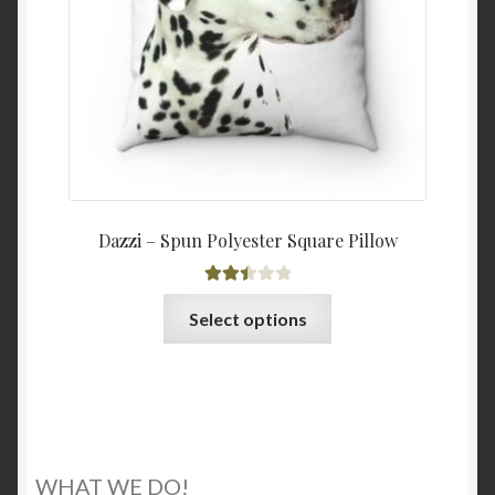
on
the
product
page
Dazzi – Spun Polyester Square Pillow
Rated
This
Select options
2.50
product
out of
has
5
multiple
variants.
The
options
WHAT WE DO!