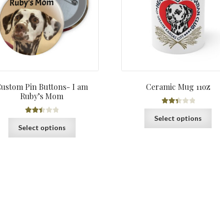
through
$3.98
ustom Pin Buttons- I am
Ceramic Mug 11oz
Ruby’s Mom
Rated
Th
Select options
Rated
2.45
This
pr
Select options
2.47
out of
product
ha
out of
5
has
mu
5
multiple
var
variants.
Th
The
op
options
ma
may
be
be
ch
chosen