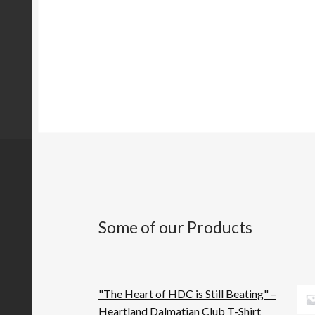
Some of our Products
"The Heart of HDC is Still Beating" –
Heartland Dalmatian Club T-Shirt