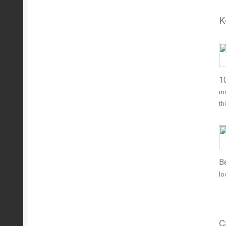
K
1
ma
th
Be
lo
C