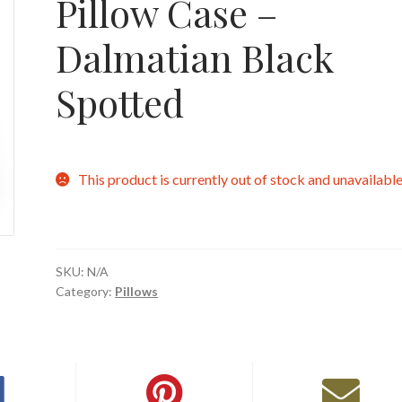
Pillow Case –
Dalmatian Black
Spotted
This product is currently out of stock and unavailable
SKU:
N/A
Category:
Pillows