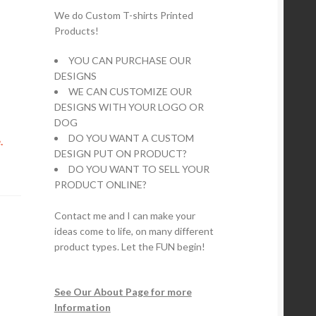
We do Custom T-shirts Printed
Products!
YOU CAN PURCHASE OUR
DESIGNS
WE CAN CUSTOMIZE OUR
DESIGNS WITH YOUR LOGO OR
DOG
DO YOU WANT A CUSTOM
.
DESIGN PUT ON PRODUCT?
DO YOU WANT TO SELL YOUR
PRODUCT ONLINE?
Contact me and I can make your
ideas come to life, on many different
product types. Let the FUN begin!
See Our About Page for more
Information