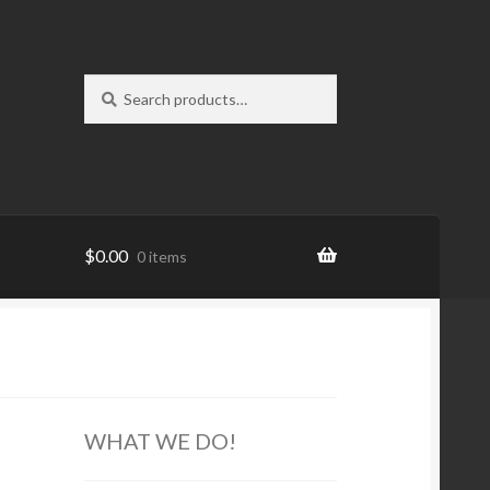
Search
Search
for:
$
0.00
0 items
WHAT WE DO!