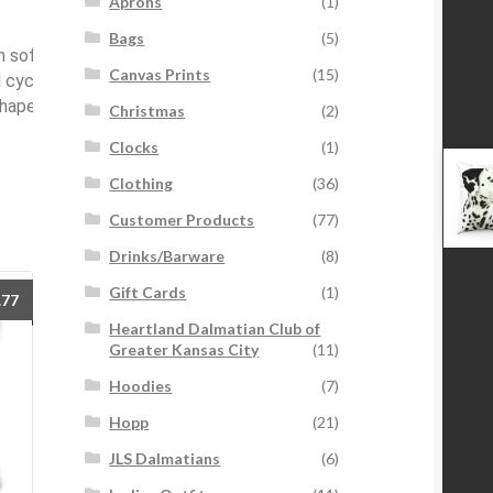
Aprons
(1)
Bags
(5)
 soft cloth or bristle brush that had
Canvas Prints
(15)
cycle. Do not bleach, do not tumble
 reshape when assembled back together.
Christmas
(2)
Clocks
(1)
Clothing
(36)
Customer Products
(77)
Drinks/Barware
(8)
Gift Cards
(1)
Price
.77
range:
Heartland Dalmatian Club of
$21.87
Greater Kansas City
(11)
through
Hoodies
(7)
$31.77
Hopp
(21)
JLS Dalmatians
(6)