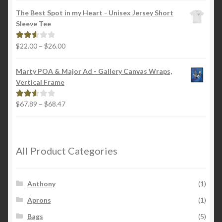
$18.00
out of
The Best Spot in my Heart - Unisex Jersey Short
through
5
Sleeve Tee
$22.00
Price
$
22.00
–
$
26.00
Rated
range:
2.65
$22.00
out of
Marty POA & Major Ad - Gallery Canvas Wraps,
through
5
Vertical Frame
$26.00
Price
$
67.89
–
$
68.47
Rated
range:
2.65
$67.89
out of
through
5
$68.47
All Product Categories
Anthony
(1)
Aprons
(1)
Bags
(5)