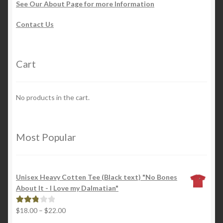
See Our About Page for more Information
Contact Us
Cart
No products in the cart.
Most Popular
Unisex Heavy Cotten Tee (Black text) "No Bones
About It - I Love my Dalmatian"
Price
$
18.00
–
$
22.00
Rated
range:
2.88