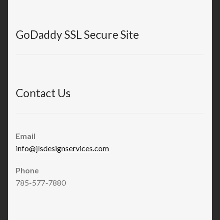
GoDaddy SSL Secure Site
Contact Us
Email
info@jlsdesignservices.com
Phone
785-577-7880