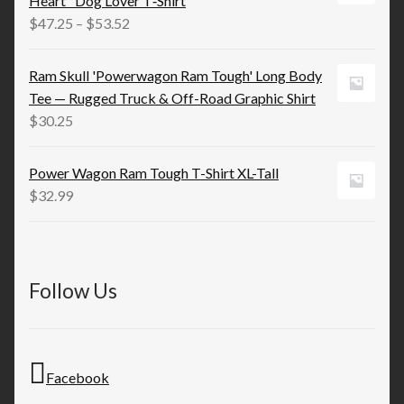
Heart" Dog Lover T‑Shirt
$13.19
Price
$
47.25
–
$
53.52
range:
$47.25
Ram Skull 'Powerwagon Ram Tough' Long Body
through
Tee — Rugged Truck & Off-Road Graphic Shirt
$53.52
$
30.25
Power Wagon Ram Tough T-Shirt XL-Tall
$
32.99
Follow Us
Facebook