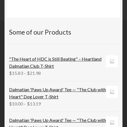
Some of our Products
"The Heart of HDC is Still Beating" – Heartland
Dalmatian Club T-Shirt
Price
$
15.83
–
$
21.98
range:
$15.83
Dalmatian 'Paws Up Award' Tee — "The Club with
through
Heart" Dog Lover T‑Shirt
$21.98
Price
$
10.00
–
$
13.19
range:
$10.00
Dalmatian 'Paws Up Award' Tee — "The Club with
through