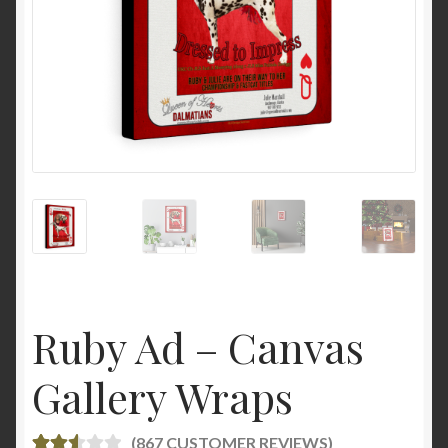
Ruby Ad – Canvas
Gallery Wraps
(
867
CUSTOMER REVIEWS)