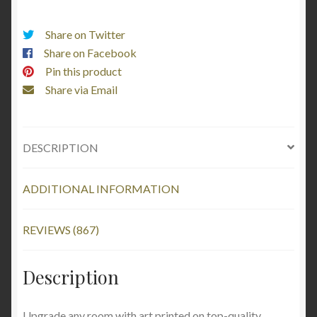
Share on Twitter
Share on Facebook
Pin this product
Share via Email
DESCRIPTION
ADDITIONAL INFORMATION
REVIEWS (867)
Description
Upgrade any room with art printed on top-quality