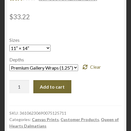
RATE
866
D
2.60
$
33.22
OUT
OF 5
BASE
Sizes
D ON
CUST
OME
Depths
R
Clear
RATI
NGS
Ruby
Add to cart
Ad
-
Canvas
Gallery
SKU:
36106230690075125711
Categories:
Canvas Prints
,
Customer Products
,
Queen of
Wraps
Hearts Dalmatians
quantity