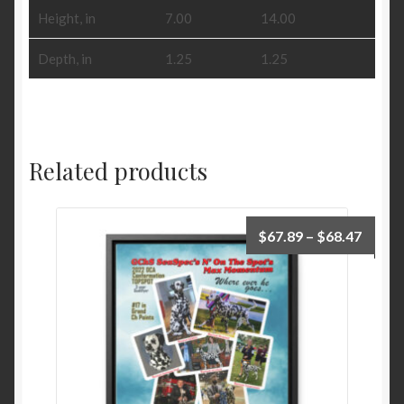
Height, in
7.00
14.00
Depth, in
1.25
1.25
Related products
Price
$
67.89
–
$
68.47
range:
$67.8
throu
$68.4