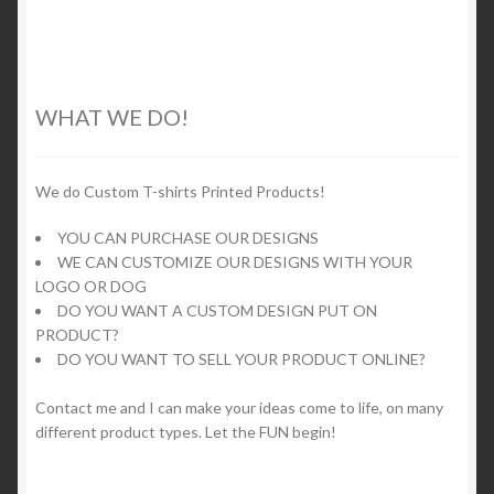
multiple
variants.
The
options
WHAT WE DO!
may
be
chosen
We do Custom T-shirts Printed Products!
on
YOU CAN PURCHASE OUR DESIGNS
the
WE CAN CUSTOMIZE OUR DESIGNS WITH YOUR
product
LOGO OR DOG
page
DO YOU WANT A CUSTOM DESIGN PUT ON
PRODUCT?
DO YOU WANT TO SELL YOUR PRODUCT ONLINE?
Contact me and I can make your ideas come to life, on many
different product types. Let the FUN begin!