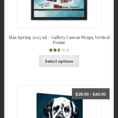
Max Spring 2023 Ad – Gallery Canvas Wraps, Vertical
Frame
Rated
This
Select options
2.63
product
out of
has
5
multiple
variants.
The
Price
$
28.00
–
$
60.00
options
range:
may
$28.0
be
throu
chosen