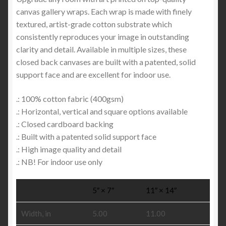
canvas gallery wraps. Each wrap is made with finely
textured, artist-grade cotton substrate which
consistently reproduces your image in outstanding
clarity and detail. Available in multiple sizes, these
closed back canvases are built with a patented, solid
support face and are excellent for indoor use.
.: 100% cotton fabric (400gsm)
.: Horizontal, vertical and square options available
.: Closed cardboard backing
.: Built with a patented solid support face
.: High image quality and detail
.: NB! For indoor use only
5″ × 7″
11″ × 14″
Width, in
5.00
11.00