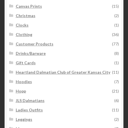
Canvas Prints
(15)
Christmas
(2)
Clocks
(1)
Clothing
(36)
Customer Products
(77)
Drinks/Barware
(8)
Gift Cards
(1)
Heartland Dalmatian Club of Greater Kansas City
(11)
Hoodies
(7)
Hopp
(21)
JLS Dalmatians
(6)
Ladies Outfits
(11)
Leggings
(2)