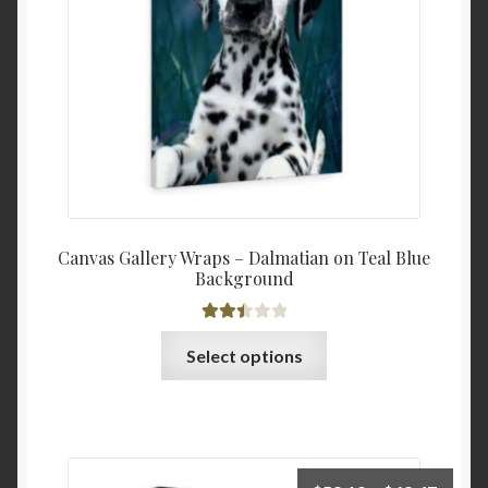
$60.0
on
the
product
page
Canvas Gallery Wraps – Dalmatian on Teal Blue
Background
Rated
This
Select options
2.53
product
out of
has
5
multiple
variants.
The