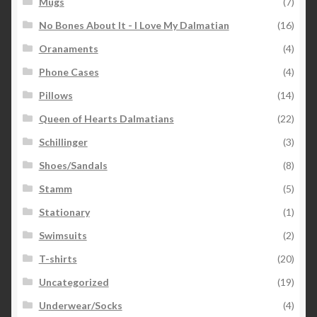
Mugs
(7)
No Bones About It - I Love My Dalmatian
(16)
Oranaments
(4)
Phone Cases
(4)
Pillows
(14)
Queen of Hearts Dalmatians
(22)
Schillinger
(3)
Shoes/Sandals
(8)
Stamm
(5)
Stationary
(1)
Swimsuits
(2)
T-shirts
(20)
Uncategorized
(19)
Underwear/Socks
(4)