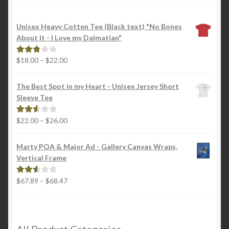
Unisex Heavy Cotten Tee (Black text) "No Bones
About It - I Love my Dalmatian"
Price
$
18.00
–
$
22.00
Rated
range:
2.88
$18.00
out of
The Best Spot in my Heart - Unisex Jersey Short
through
5
Sleeve Tee
$22.00
Price
$
22.00
–
$
26.00
Rated
range:
2.65
$22.00
out of
Marty POA & Major Ad - Gallery Canvas Wraps,
through
5
Vertical Frame
$26.00
Price
$
67.89
–
$
68.47
Rated
range:
2.65
$67.89
out of
through
5
$68.47
All Product Categories