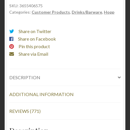
Grotta
SKU:
3655406575
Categories:
Customer Products
,
Drinks/Barware
,
Hopp
quantity
Share on Twitter
Share on Facebook
Pin this product
Share via Email
DESCRIPTION
ADDITIONAL INFORMATION
REVIEWS (771)