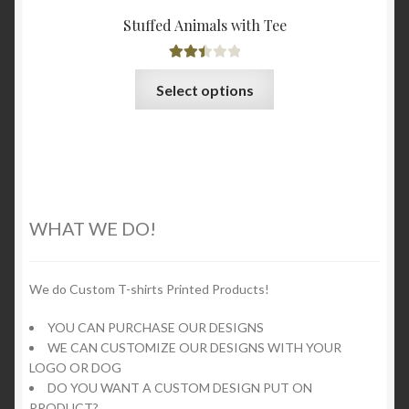
Stuffed Animals with Tee
Rated
This
Select options
2.53
product
out of
has
5
multiple
variants.
The
options
WHAT WE DO!
may
be
chosen
We do Custom T-shirts Printed Products!
on
YOU CAN PURCHASE OUR DESIGNS
the
WE CAN CUSTOMIZE OUR DESIGNS WITH YOUR
product
LOGO OR DOG
page
DO YOU WANT A CUSTOM DESIGN PUT ON
PRODUCT?