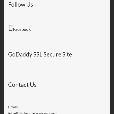
Follow Us
Facebook
GoDaddy SSL Secure Site
Contact Us
Email
info@jlsdesignservices.com