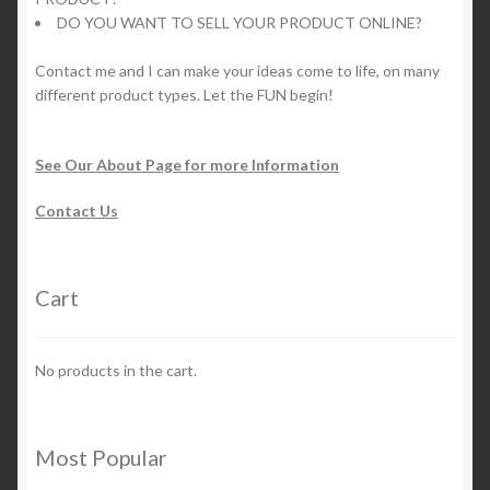
DO YOU WANT TO SELL YOUR PRODUCT ONLINE?
Contact me and I can make your ideas come to life, on many
different product types. Let the FUN begin!
See Our About Page for more Information
Contact Us
Cart
No products in the cart.
Most Popular