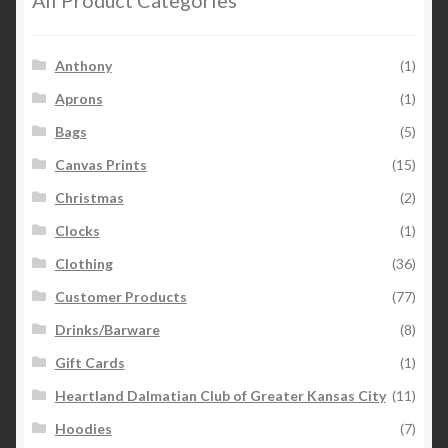
Anthony
(1)
Aprons
(1)
Bags
(5)
Canvas Prints
(15)
Christmas
(2)
Clocks
(1)
Clothing
(36)
Customer Products
(77)
Drinks/Barware
(8)
Gift Cards
(1)
Heartland Dalmatian Club of Greater Kansas City
(11)
Hoodies
(7)