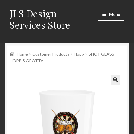
JLS Design
Skip
Skip
Menu
to
to
Services Store
navigation
content
Home
Home
Customer Products
Hopp
SHOT GLASS –
About
HOPP’S GROTTA
Cart
Checkout
Contact Us
My Account
New Products