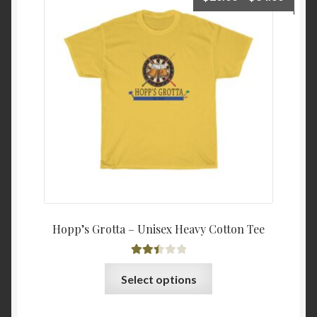
range:
$20.0
throu
$34.6
Hopp’s Grotta – Unisex Heavy Cotton Tee
Rated
This
Select options
2.48
product
out of
has
5