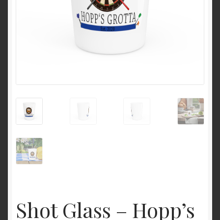
Shot Glass – Hopp’s