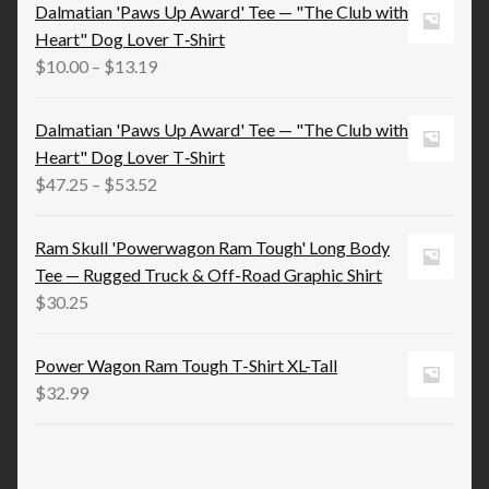
$15.83
Dalmatian 'Paws Up Award' Tee — "The Club with
through
Heart" Dog Lover T‑Shirt
$21.98
Price
$
10.00
–
$
13.19
range:
$10.00
Dalmatian 'Paws Up Award' Tee — "The Club with
through
Heart" Dog Lover T‑Shirt
$13.19
Price
$
47.25
–
$
53.52
range:
$47.25
Ram Skull 'Powerwagon Ram Tough' Long Body
through
Tee — Rugged Truck & Off-Road Graphic Shirt
$53.52
$
30.25
Power Wagon Ram Tough T-Shirt XL-Tall
$
32.99