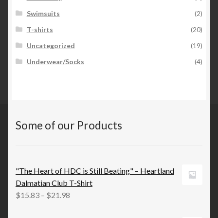
Swimsuits
(2)
T-shirts
(20)
Uncategorized
(19)
Underwear/Socks
(4)
Some of our Products
"The Heart of HDC is Still Beating" – Heartland
Dalmatian Club T-Shirt
Price
$
15.83
–
$
21.98
range: