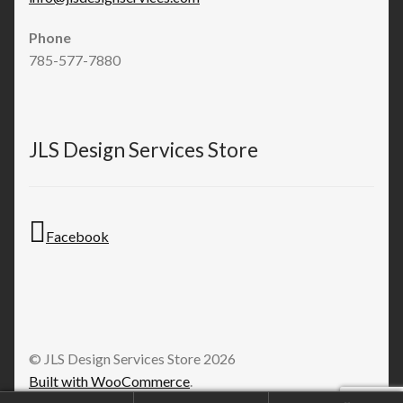
Phone
785-577-7880
JLS Design Services Store
Facebook
© JLS Design Services Store 2026
Built with WooCommerce
.