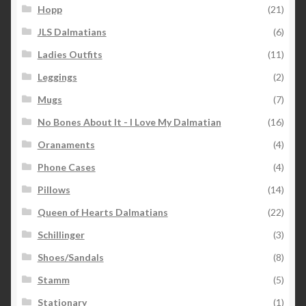
Hopp
(21)
JLS Dalmatians
(6)
Ladies Outfits
(11)
Leggings
(2)
Mugs
(7)
No Bones About It - I Love My Dalmatian
(16)
Oranaments
(4)
Phone Cases
(4)
Pillows
(14)
Queen of Hearts Dalmatians
(22)
Schillinger
(3)
Shoes/Sandals
(8)
Stamm
(5)
Stationary
(1)