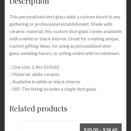
Description
This personalized shot glass adds a custom touch to any
gathering or professional establishment. Made with
ceramic material, this custom shot glass comes available
with a white or black interior. Great for creating unique,
custom gifting ideas, for using as personalized shot
glass wedding favors, or selling online with no minimum.
.: One size: 1.9oz (0.056l)
.: Material: white ceramic
.: Avaliable in white or black interior
.: NB! The listing includes a single shot glass
Related products
Price
$
20.00
–
$
34.60