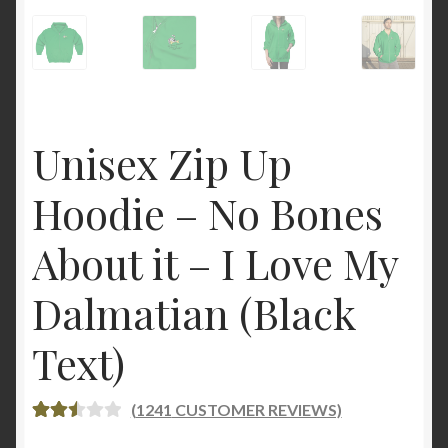
Unisex Zip Up
Hoodie – No Bones
About it – I Love My
Dalmatian (Black
Text)
(
1241
CUSTOMER REVIEWS)
RATE
1241