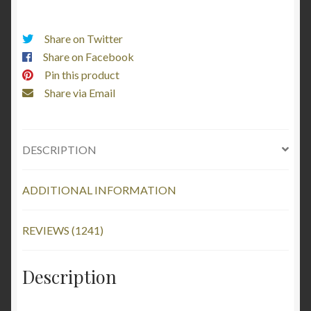
About
it
Share on Twitter
-
Share on Facebook
I
Pin this product
Love
Share via Email
My
Dalmatian
(Black
DESCRIPTION
Text)
quantity
ADDITIONAL INFORMATION
REVIEWS (1241)
Description