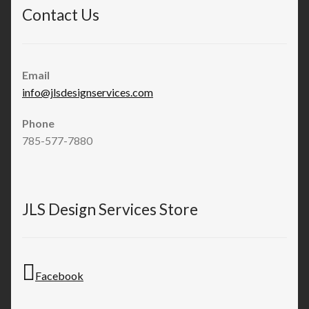
Contact Us
Email
info@jlsdesignservices.com
Phone
785-577-7880
JLS Design Services Store
Facebook