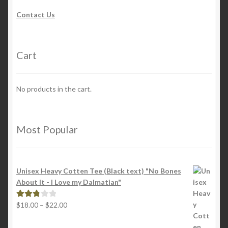
Contact Us
Cart
No products in the cart.
Most Popular
Unisex Heavy Cotten Tee (Black text) "No Bones
About It - I Love my Dalmatian"
Price
$
18.00
–
$
22.00
Rated
range:
2.88
$18.00
out of