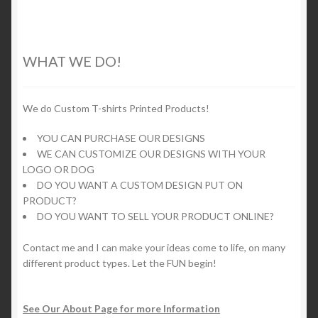
variants.
The
options
WHAT WE DO!
may
be
chosen
We do Custom T-shirts Printed Products!
on
YOU CAN PURCHASE OUR DESIGNS
the
WE CAN CUSTOMIZE OUR DESIGNS WITH YOUR
product
LOGO OR DOG
page
DO YOU WANT A CUSTOM DESIGN PUT ON
PRODUCT?
DO YOU WANT TO SELL YOUR PRODUCT ONLINE?
Contact me and I can make your ideas come to life, on many
different product types. Let the FUN begin!
See Our About Page for more Information