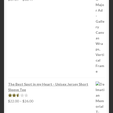
range:
2.65
$67.89
out of
through
5
$68.47
The Best Spot in my Heart - Unisex Jersey Short
Sleeve Tee
Price
$
22.00
–
$
26.00
Rated
range:
2.65
$22.00
out of