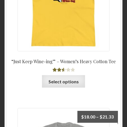
on
the
product
page
“Just Keep Wine-ing” – Women’s Heavy Cotton Tee
Rated
This
Select options
2.54
product
out of
has
5
multiple
variants.
The
Price
$
18.00
–
$
21.33
options
range: