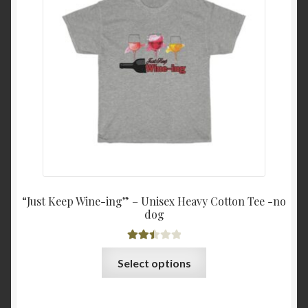
may
$18.0
be
throu
chosen
$21.3
on
the
product
page
“Just Keep Wine-ing” – Unisex Heavy Cotton Tee -no
dog
Rated
This
Select options
2.51
product
out of
has
5
multiple