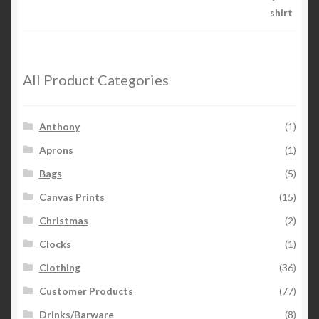
through
5
$26.00
All Product Categories
Anthony
(1)
Aprons
(1)
Bags
(5)
Canvas Prints
(15)
Christmas
(2)
Clocks
(1)
Clothing
(36)
Customer Products
(77)
Drinks/Barware
(8)