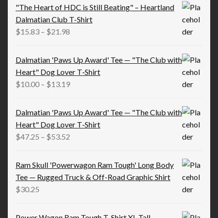
"The Heart of HDC is Still Beating" – Heartland
Dalmatian Club T-Shirt
Price
$
15.83
–
$
21.98
range:
$15.83
Dalmatian 'Paws Up Award' Tee — "The Club with
through
Heart" Dog Lover T‑Shirt
$21.98
Price
$
10.00
–
$
13.19
range:
$10.00
Dalmatian 'Paws Up Award' Tee — "The Club with
through
Heart" Dog Lover T‑Shirt
$13.19
Price
$
47.25
–
$
53.52
range:
$47.25
Ram Skull 'Powerwagon Ram Tough' Long Body
through
Tee — Rugged Truck & Off-Road Graphic Shirt
$53.52
$
30.25
Power Wagon Ram Tough T-Shirt XL-Tall