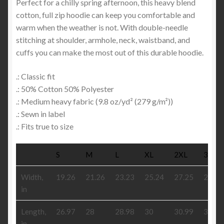
Perfect for a chilly spring afternoon, this heavy blend
cotton, full zip hoodie can keep you comfortable and
warm when the weather is not. With double-needle
stitching at shoulder, armhole, neck, waistband, and
cuffs you can make the most out of this durable hoodie.
.: Classic fit
.: 50% Cotton 50% Polyester
.: Medium heavy fabric (9.8 oz/yd² (279 g/m²))
.: Sewn in label
.: Fits true to size
S
M
L
XL
2XL
3XL
Width,
19.26
21.26
23.23
25.24
27.25
29.26
in
Length,
26.97
28
28.98
30
30.99
31.97
in