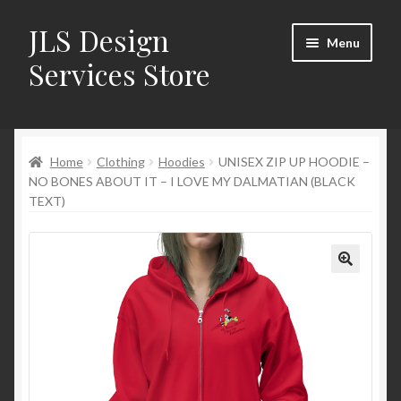
JLS Design
Skip
Skip
Menu
to
to
Services Store
navigation
content
Home
Home
Clothing
Hoodies
UNISEX ZIP UP HOODIE –
About
NO BONES ABOUT IT – I LOVE MY DALMATIAN (BLACK
TEXT)
Cart
Checkout
Contact Us
My Account
New Products