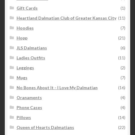
Gift Cards
(1)
Heartland Dalmatian Club of Greater Kansas City
(11)
Hoodies
(7)
Hopp
(21)
JLS Dalmatians
(6)
Ladies Outfits
(11)
Leggings
(2)
Mugs
(7)
No Bones About It - I Love My Dalmatian
(16)
Oranaments
(4)
Phone Cases
(4)
Pillows
(14)
Queen of Hearts Dalmatians
(22)