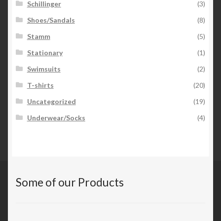
Schillinger
(3)
Shoes/Sandals
(8)
Stamm
(5)
Stationary
(1)
Swimsuits
(2)
T-shirts
(20)
Uncategorized
(19)
Underwear/Socks
(4)
Some of our Products