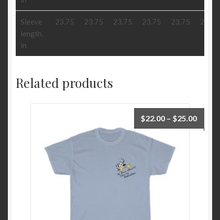
Sleeve
23.75
23.75
23.75
23.75
23.75
23.75
length,
in
Related products
Price
$
22.00
–
$
25.00
range:
$22.0
throu
$25.0