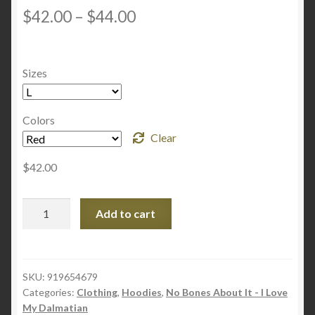
D
2.54
Price
$
42.00
–
$
44.00
OUT
range:
OF 5
BASE
$42.00
Sizes
D ON
through
CUST
OME
$44.00
Colors
R
Clear
RATI
NGS
$
42.00
Unisex
Add to cart
Zip
Up
Hoodie
-
SKU:
919654679
Categories:
Clothing
,
Hoodies
,
No Bones About It - I Love
No
My Dalmatian
Bones