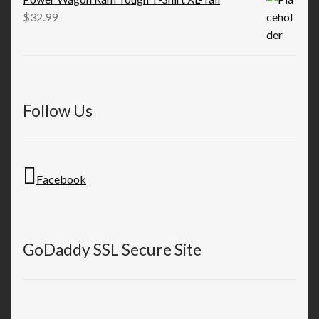
$
32.99
Follow Us
Facebook
GoDaddy SSL Secure Site