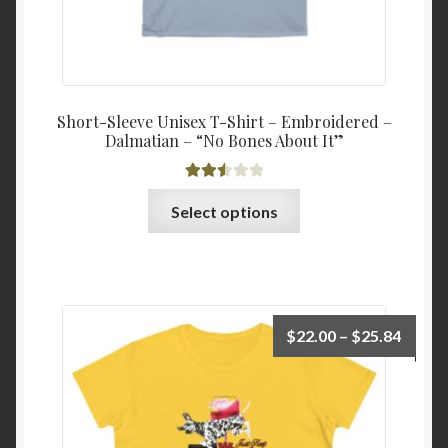
Short-Sleeve Unisex T-Shirt – Embroidered –
Dalmatian – “No Bones About It”
Rated
This
Select options
2.54
product
out of
has
5
multiple
variants.
The
Price
$
22.00
–
$
25.84
options
range:
may
$22.0
be
throu
chosen
$25.8