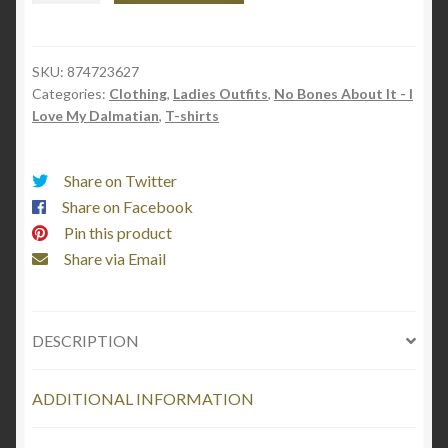
top
(Black
Text)
SKU:
874723627
Categories:
Clothing
,
Ladies Outfits
,
No Bones About It - I
"No
Love My Dalmatian
,
T-shirts
Bones
About
It
Share on Twitter
-
Share on Facebook
I
Pin this product
love
Share via Email
my
Dalmatian"
quantity
DESCRIPTION
ADDITIONAL INFORMATION