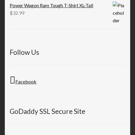
Power Wagon Ram Tough T-Shirt XL-Tall
$
32.99
Follow Us
Facebook
GoDaddy SSL Secure Site