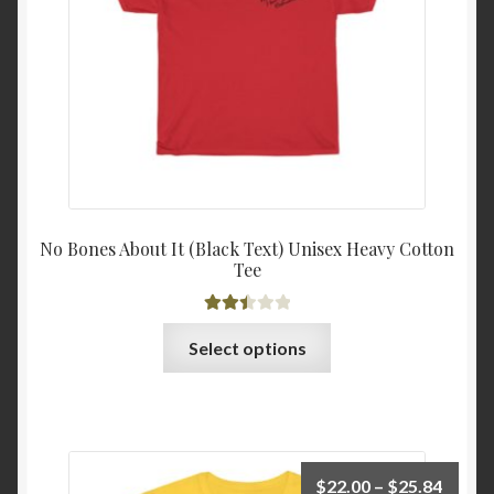
on
the
product
page
No Bones About It (Black Text) Unisex Heavy Cotton
Tee
Rated
This
Select options
2.52
product
out of
has
5
multiple
variants.
The
Price
$
22.00
–
$
25.84