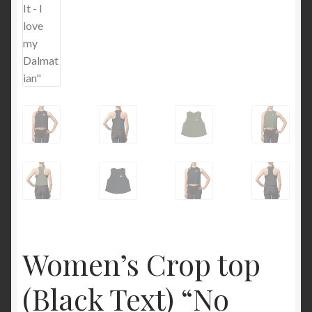
Women’s Crop top
(Black Text) “No