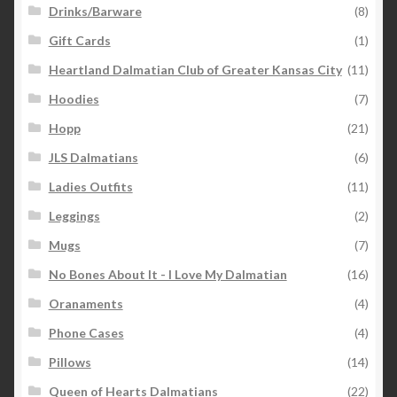
Drinks/Barware
(8)
Gift Cards
(1)
Heartland Dalmatian Club of Greater Kansas City
(11)
Hoodies
(7)
Hopp
(21)
JLS Dalmatians
(6)
Ladies Outfits
(11)
Leggings
(2)
Mugs
(7)
No Bones About It - I Love My Dalmatian
(16)
Oranaments
(4)
Phone Cases
(4)
Pillows
(14)
Queen of Hearts Dalmatians
(22)