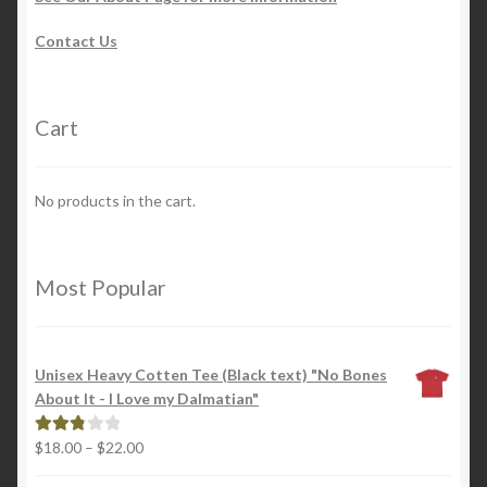
Contact Us
Cart
No products in the cart.
Most Popular
Unisex Heavy Cotten Tee (Black text) "No Bones
About It - I Love my Dalmatian"
Price
$
18.00
–
$
22.00
Rated
range:
2.88