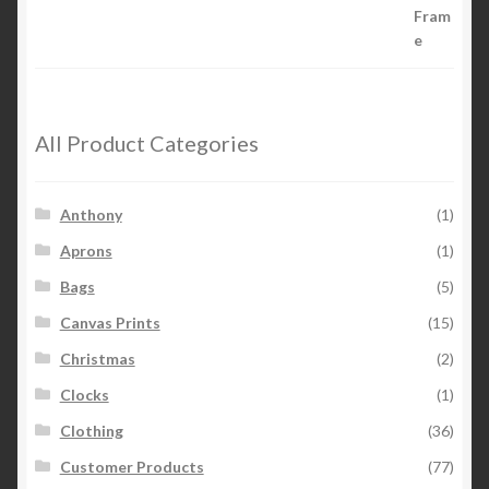
All Product Categories
Anthony
(1)
Aprons
(1)
Bags
(5)
Canvas Prints
(15)
Christmas
(2)
Clocks
(1)
Clothing
(36)
Customer Products
(77)