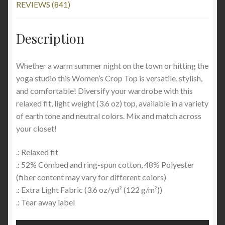
REVIEWS (841)
Description
Whether a warm summer night on the town or hitting the
yoga studio this Women’s Crop Top is versatile, stylish,
and comfortable! Diversify your wardrobe with this
relaxed fit, light weight (3.6 oz) top, available in a variety
of earth tone and neutral colors. Mix and match across
your closet!
.: Relaxed fit
.: 52% Combed and ring-spun cotton, 48% Polyester
(fiber content may vary for different colors)
.: Extra Light Fabric (3.6 oz/yd² (122 g/m²))
.: Tear away label