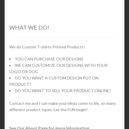
multiple
variants.
The
options
WHAT WE DO!
may
be
chosen
We do Custom T-shirts Printed Products!
on
YOU CAN PURCHASE OUR DESIGNS
the
WE CAN CUSTOMIZE OUR DESIGNS WITH YOUR
product
LOGO OR DOG
page
DO YOU WANT A CUSTOM DESIGN PUT ON
PRODUCT?
DO YOU WANT TO SELL YOUR PRODUCT ONLINE?
Contact me and I can make your ideas come to life, on many
different product types. Let the FUN begin!
See Our About Page for more Information