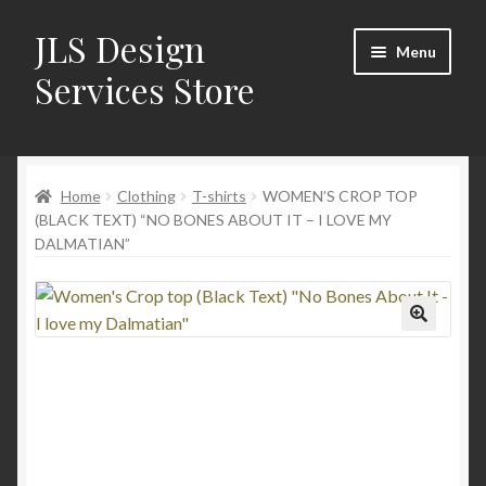
JLS Design
Skip
Skip
Menu
to
to
Services Store
navigation
content
Home
Home
Clothing
T-shirts
WOMEN’S CROP TOP
About
(BLACK TEXT) “NO BONES ABOUT IT – I LOVE MY
DALMATIAN”
Cart
Checkout
Contact Us
My Account
New Products