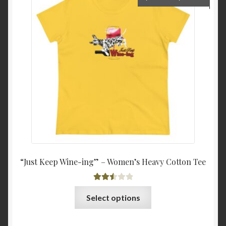
options
range:
may
$22.0
be
throu
chosen
$25.8
on
the
product
page
“Just Keep Wine-ing” – Women’s Heavy Cotton Tee
Rated
This
Select options
2.54
product
out of
has
5