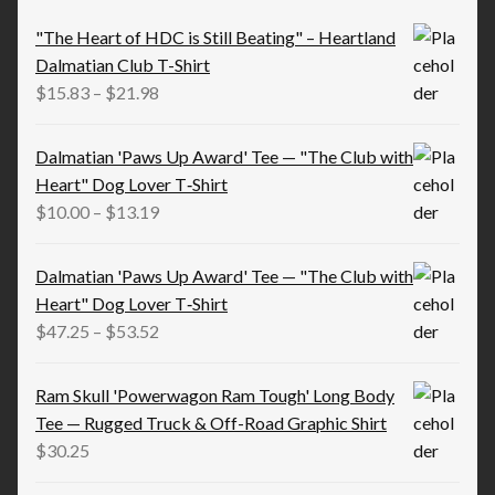
"The Heart of HDC is Still Beating" – Heartland
Dalmatian Club T-Shirt
Price
$
15.83
–
$
21.98
range:
$15.83
Dalmatian 'Paws Up Award' Tee — "The Club with
through
Heart" Dog Lover T‑Shirt
$21.98
Price
$
10.00
–
$
13.19
range:
$10.00
Dalmatian 'Paws Up Award' Tee — "The Club with
through
Heart" Dog Lover T‑Shirt
$13.19
Price
$
47.25
–
$
53.52
range:
$47.25
Ram Skull 'Powerwagon Ram Tough' Long Body
through
Tee — Rugged Truck & Off-Road Graphic Shirt
$53.52
$
30.25