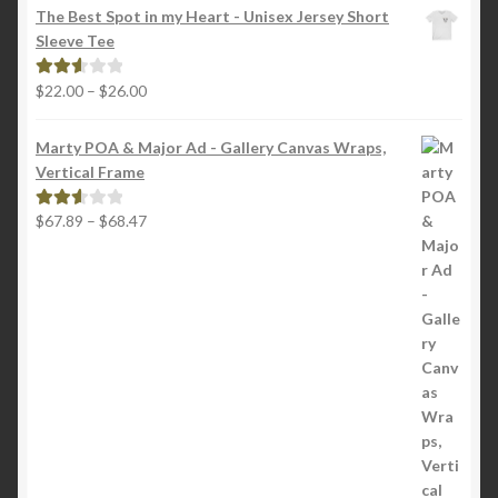
$18.00
out of
The Best Spot in my Heart - Unisex Jersey Short
through
5
Sleeve Tee
$22.00
Price
$
22.00
–
$
26.00
Rated
range:
2.65
$22.00
out of
Marty POA & Major Ad - Gallery Canvas Wraps,
through
5
Vertical Frame
$26.00
Price
$
67.89
–
$
68.47
Rated
range:
2.65
$67.89
out of
through
5
$68.47