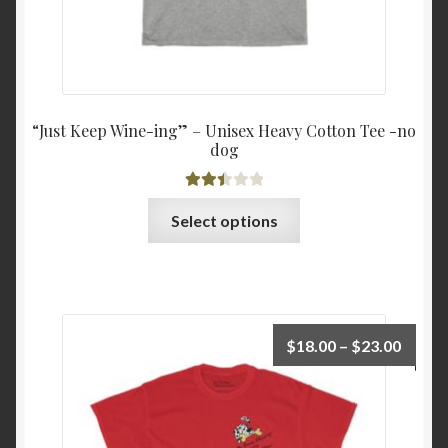
“Just Keep Wine-ing” – Unisex Heavy Cotton Tee -no
dog
Rated
This
Select options
2.51
product
out of
has
5
multiple
variants.
The
Price
$
18.00
–
$
23.00
options
range:
may
$18.0
be
throu
chosen
$23.0