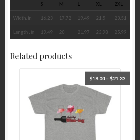
S
M
L
XL
2XL
Width, in
16.23
17.72
19.49
21.5
23.51
Length , in
19.49
20
21.97
23.98
25.99
Related products
Price
$
18.00
–
$
21.33
range:
$18.0
throu
$21.3