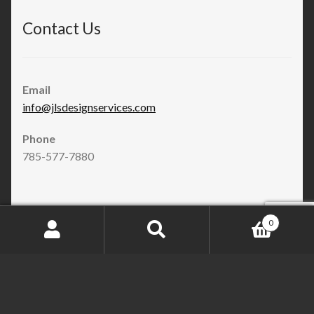
Contact Us
Email
info@jlsdesignservices.com
Phone
785-577-7880
JLS Design Services Store
0
Search
Search
for:
Facebook