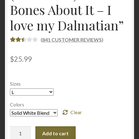
Bones About It – I
love my Dalmatian”
(
841
CUSTOMER REVIEWS)
RATE
833
D
2.49
$
25.99
OUT
OF 5
BASE
Sizes
D ON
CUST
OME
Colors
R
Clear
RATI
NGS
Women's
Add to cart
Crop