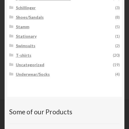
Schillinger
(3)
Shoes/Sandals
(8)
Stamm
(5)
Stationary
(1)
Swimsuits
(2)
T-shirts
(20)
Uncategorized
(19)
Underwear/Socks
(4)
Some of our Products