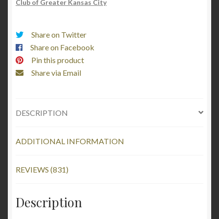
Club of Greater Kansas City
Share on Twitter
Share on Facebook
Pin this product
Share via Email
DESCRIPTION
ADDITIONAL INFORMATION
REVIEWS (831)
Description