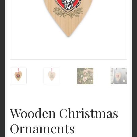
Wooden Christmas
Ornaments