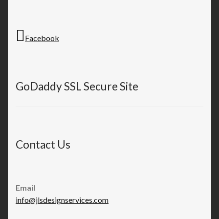
Facebook
GoDaddy SSL Secure Site
Contact Us
Email
info@jlsdesignservices.com