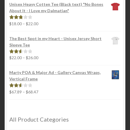
Unisex Heavy Cotten Tee (Black text) "No Bones
About It - I Love my Dalmatian"
Price
$
18.00
–
$
22.00
Rated
range:
2.88
$18.00
out of
The Best Spot in my Heart - Unisex Jersey Short
through
5
Sleeve Tee
$22.00
Price
$
22.00
–
$
26.00
Rated
range:
2.65
$22.00
out of
Marty POA & Major Ad - Gallery Canvas Wraps,
through
5
Vertical Frame
$26.00
Price
$
67.89
–
$
68.47
Rated
range:
2.65
$67.89
out of
through
5
$68.47
All Product Categories