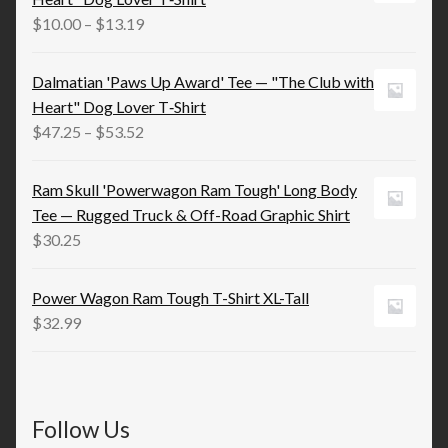
$21.98
Price
$
10.00
–
$
13.19
range:
$10.00
Dalmatian 'Paws Up Award' Tee — "The Club with
through
Heart" Dog Lover T‑Shirt
$13.19
Price
$
47.25
–
$
53.52
range:
$47.25
Ram Skull 'Powerwagon Ram Tough' Long Body
through
Tee — Rugged Truck & Off-Road Graphic Shirt
$53.52
$
30.25
Power Wagon Ram Tough T-Shirt XL-Tall
$
32.99
Follow Us