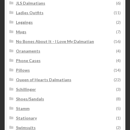
JLS Dalmatians
(6)
Ladies Outfits
(11)
Leggings
(2)
Mugs
(7)
No Bones About It - I Love My Dalmatian
(16)
Oranaments
(4)
Phone Cases
(4)
Pillows
(14)
Queen of Hearts Dalmatians
(22)
Schillinger
(3)
Shoes/Sandals
(8)
Stamm
(5)
Stationary
(1)
Swimsuits
(2)