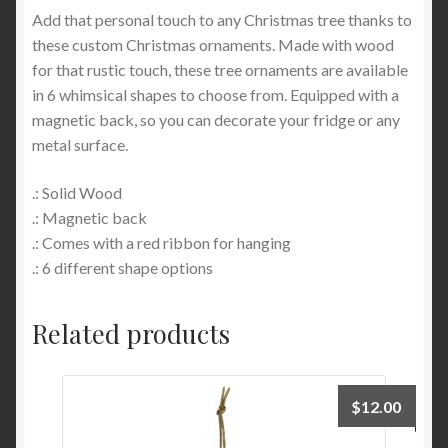
Add that personal touch to any Christmas tree thanks to
these custom Christmas ornaments. Made with wood
for that rustic touch, these tree ornaments are available
in 6 whimsical shapes to choose from. Equipped with a
magnetic back, so you can decorate your fridge or any
metal surface.
.: Solid Wood
.: Magnetic back
.: Comes with a red ribbon for hanging
.: 6 different shape options
Related products
$
12.00