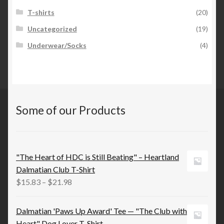
T-shirts
(20)
Uncategorized
(19)
Underwear/Socks
(4)
Some of our Products
"The Heart of HDC is Still Beating" – Heartland
Dalmatian Club T-Shirt
Price
$
15.83
–
$
21.98
range:
$15.83
Dalmatian 'Paws Up Award' Tee — "The Club with
through
Heart" Dog Lover T‑Shirt