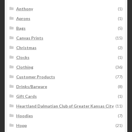
Anthony
(1)
Aprons
(1)
Bags
(5)
Canvas Prints
(15)
Christmas
(2)
Clocks
(1)
Clothing
(36)
Customer Products
(77)
Drinks/Barware
(8)
Gift Cards
(1)
Heartland Dalmatian Club of Greater Kansas City
(11)
Hoodies
(7)
Hopp
(21)