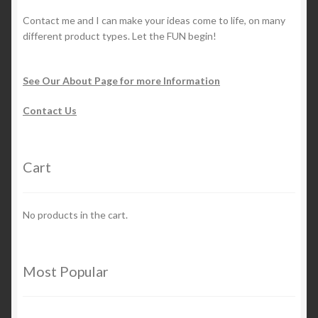
Contact me and I can make your ideas come to life, on many
different product types. Let the FUN begin!
See Our About Page for more Information
Contact Us
Cart
No products in the cart.
Most Popular