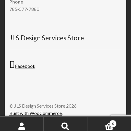
Phone
785-577-7880
JLS Design Services Store
Facebook
© JLS Design Services Store 2026
Built with WooCommerce
.
0
Search
Search