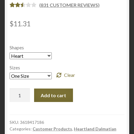
(
831
CUSTOMER REVIEWS)
RATE
830
D
2.53
$
11.31
OUT
OF 5
BASE
Shapes
D ON
CUST
OME
Sizes
R
Clear
RATI
NGS
Wooden
Add to cart
Christmas
Ornaments
quantity
SKU:
3618417186
Categories:
Customer Products
,
Heartland Dalmatian