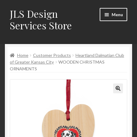
JLS Design
Skip
Skip
Menu
to
to
Services Store
navigation
content
Home
Home
Customer Products
Heartland Dalmatian Club
About
of Greater Kansas City
WOODEN CHRISTMAS
ORNAMENTS
Cart
Checkout
Contact Us
My Account
New Products