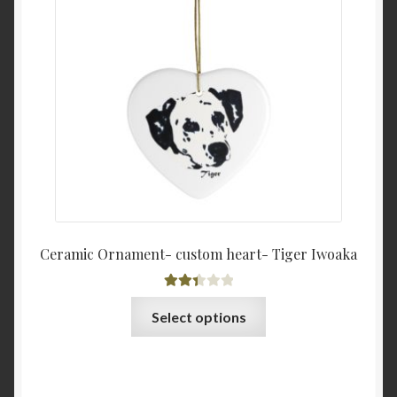
Ceramic Ornament- custom heart- Tiger Iwoaka
Rated
This
Select options
2.44
product
out of
has
5
multiple
variants.