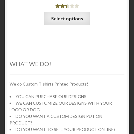
Rated
This
Select options
2.53
product
out of
has
5
multiple
variants.
The
options
WHAT WE DO!
may
be
chosen
We do Custom T-shirts Printed Products!
on
YOU CAN PURCHASE OUR DESIGNS
the
WE CAN CUSTOMIZE OUR DESIGNS WITH YOUR
product
LOGO OR DOG
page
DO YOU WANT A CUSTOM DESIGN PUT ON
PRODUCT?
DO YOU WANT TO SELL YOUR PRODUCT ONLINE?