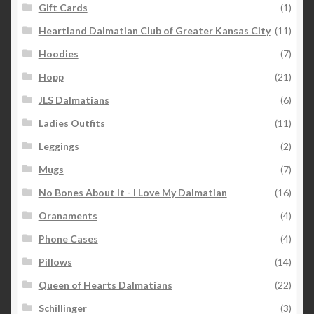
Gift Cards
(1)
Heartland Dalmatian Club of Greater Kansas City
(11)
Hoodies
(7)
Hopp
(21)
JLS Dalmatians
(6)
Ladies Outfits
(11)
Leggings
(2)
Mugs
(7)
No Bones About It - I Love My Dalmatian
(16)
Oranaments
(4)
Phone Cases
(4)
Pillows
(14)
Queen of Hearts Dalmatians
(22)
Schillinger
(3)