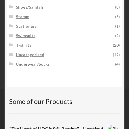
Shoes/Sandals
(8)
Stamm
(5)
Stationary
(1)
Swimsuits
(2)
T-shirts
(20)
Uncategorized
(19)
Underwear/Socks
(4)
Some of our Products
"The Heart of HDC is Still Beating" – Heartland