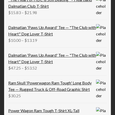
Dalmatian Club T-Shirt
Price
$
15.83
–
$
21.98
range:
$15.83
Dalmatian 'Paws Up Award' Tee — "The Club with
through
Heart" Dog Lover T‑Shirt
$21.98
Price
$
10.00
–
$
13.19
range:
$10.00
Dalmatian 'Paws Up Award' Tee — "The Club with
through
Heart" Dog Lover T‑Shirt
$13.19
Price
$
47.25
–
$
53.52
range:
$47.25
Ram Skull 'Powerwagon Ram Tough' Long Body
through
Tee — Rugged Truck & Off-Road Graphic Shirt
$53.52
$
30.25
Power Wagon Ram Tough T-Shirt XL-Tall