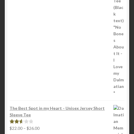
through
5
$22.00
The Best Spot in my Heart - Unisex Jersey Short
Sleeve Tee
Price
$
22.00
–
$
26.00
Rated