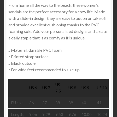
From home all the way to the beach, these women’s
sandals are the perfect accessory for a cozy life. Made
with a slide-in design, they are easy to put on or take off,
and provide excellent cushioning thanks to the PVC
foaming sole. Add your personalized designs and create
a daily staple that is as comfy as it is unique.
.: Material: durable PVC foam
.: Printed strap surface
.: Black outsole
.: For wide feet recommended to size-up
US
US 6
US 7
US 8
US 9
US 10
US
7.5
EU size
36
37
38
39
40
41
42
Length,
9.06
9.29
9.53
9.76
10.00
10.24
10