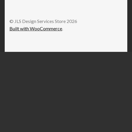
© JLS Design Services Store 2026
Built with WooCommerce
.