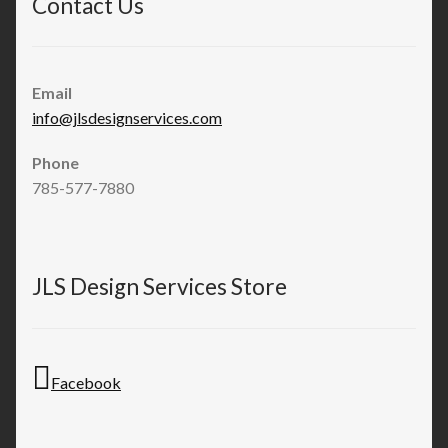
Contact Us
Email
info@jlsdesignservices.com
Phone
785-577-7880
JLS Design Services Store
Facebook