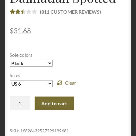
(
811
CUSTOMER REVIEWS)
RATE
805
D
2.55
$
31.68
OUT
OF 5
BASE
Sole colors
D ON
CUST
OME
Sizes
R
Clear
RATI
NGS
Yellow
Add to cart
Women's
Slide
Sandals
-
SKU:
16826439527299199681