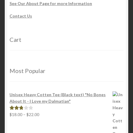
See Our About Page for more Information
Contact Us
Cart
Most Popular
Unisex Heavy Cotten Tee (Black text) "No Bones
About It - I Love my Dalmatian"
Price
$
18.00
–
$
22.00
Rated
range:
2.88
$18.00
out of