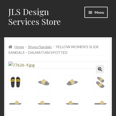
JLS Design
Skip
Skip
Menu
to
to
Services Store
navigation
content
Home
Home
Shoes/Sandals
YELLOW WOMEN’S SLIDE
About
SANDALS – DALMATIAN SPOTTED
Cart
Checkout
🔍
Contact Us
My Account
New Products