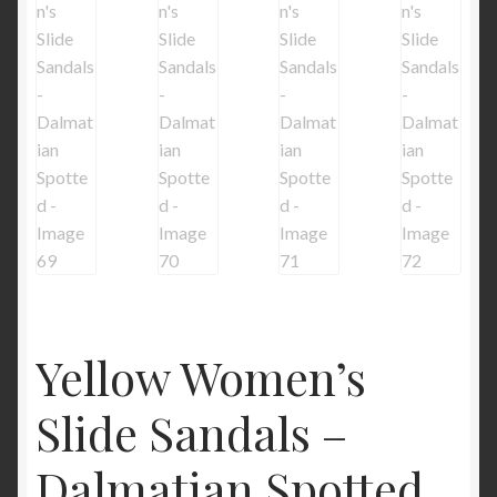
Yellow Women’s
Slide Sandals –
Dalmatian Spotted