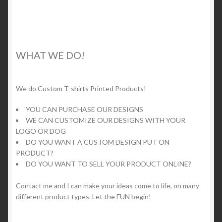
5
product
multiple
page
variants.
The
options
WHAT WE DO!
may
be
chosen
We do Custom T-shirts Printed Products!
on
YOU CAN PURCHASE OUR DESIGNS
the
WE CAN CUSTOMIZE OUR DESIGNS WITH YOUR
product
LOGO OR DOG
page
DO YOU WANT A CUSTOM DESIGN PUT ON
PRODUCT?
DO YOU WANT TO SELL YOUR PRODUCT ONLINE?
Contact me and I can make your ideas come to life, on many
different product types. Let the FUN begin!