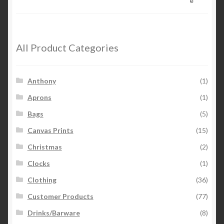
All Product Categories
Anthony
(1)
Aprons
(1)
Bags
(5)
Canvas Prints
(15)
Christmas
(2)
Clocks
(1)
Clothing
(36)
Customer Products
(77)
Drinks/Barware
(8)