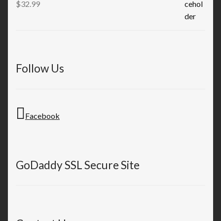
$
32.99
Follow Us
Facebook
GoDaddy SSL Secure Site