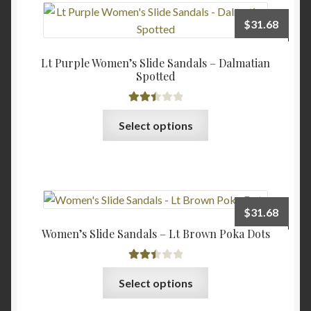
The
$
31.68
options
may
Lt Purple Women’s Slide Sandals – Dalmatian
be
Spotted
chosen
on
Rated
This
the
Select options
2.47
product
product
out of
has
page
5
multiple
variants.
The
$
31.68
options
Women’s Slide Sandals – Lt Brown Poka Dots
may
be
Rated
chosen
This
Select options
2.48
on
product
out of
the
has