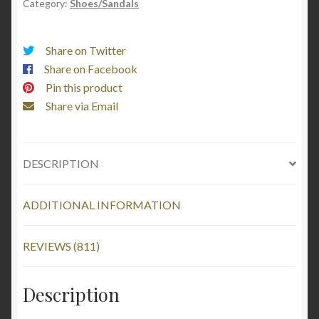
Category:
Shoes/Sandals
Dalmatian
Spotted
quantity
Share on Twitter
Share on Facebook
Pin this product
Share via Email
DESCRIPTION
ADDITIONAL INFORMATION
REVIEWS (811)
Description