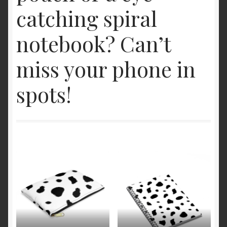
catching spiral
notebook? Can’t
miss your phone in
spots!