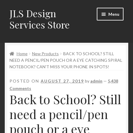
JLS Design
Skip
Skip
Menu
to
to
Services Store
navigation
content
Home
Home
New Products
BACK TO SCHOOL? STILL
About
NEED A PENCIL/PEN POUCH OR A EYE CATCHING SPIRAL
NOTEBOOK? CAN’T MISS YOUR PHONE IN SPOTS!
Cart
POSTED ON
AUGUST 27, 2019
by
admin
—
5,438
Checkout
Comments
Back to School? Still
Contact Us
need a pencil/pen
My Account
pouch or a eye
New Products