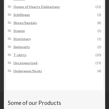
Queen of Hearts Dalmatians
(22)
Schillinger
(3)
Shoes/Sandals
(8)
Stamm
(5)
Stationary
(1)
Swimsuits
(2)
T-shirts
(20)
Uncategorized
(19)
Underwear/Socks
(4)
Some of our Products