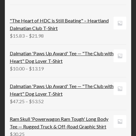
"The Heart of HDC is Still Beating" – Heartland
Dalmatian Club T-Shirt
Price
$
15.83
–
$
21.98
range:
$15.83
Dalmatian 'Paws Up Award' Tee — "The Club with
through
Heart" Dog Lover T‑Shirt
$21.98
Price
$
10.00
–
$
13.19
range:
$10.00
Dalmatian 'Paws Up Award' Tee — "The Club with
through
Heart" Dog Lover T‑Shirt
$13.19
Price
$
47.25
–
$
53.52
range:
$47.25
Ram Skull 'Powerwagon Ram Tough' Long Body
through
Tee — Rugged Truck & Off-Road Graphic Shirt
$53.52
$
30.25