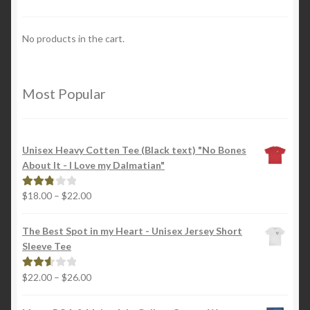
No products in the cart.
Most Popular
Unisex Heavy Cotten Tee (Black text) "No Bones
About It - I Love my Dalmatian"
Price
$
18.00
–
$
22.00
Rated
range:
2.88
$18.00
out of
The Best Spot in my Heart - Unisex Jersey Short
through
5
Sleeve Tee
$22.00
Price
$
22.00
–
$
26.00
Rated
range:
2.65
$22.00
out of