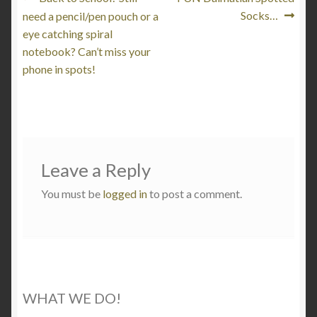
Post
post:
post:
Socks…
need a pencil/pen pouch or a
navigation
eye catching spiral
notebook? Can’t miss your
phone in spots!
Leave a Reply
You must be
logged in
to post a comment.
WHAT WE DO!