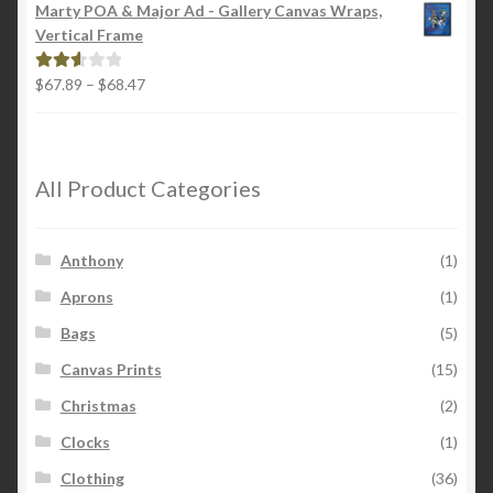
$22.00
out of
Marty POA & Major Ad - Gallery Canvas Wraps,
through
5
Vertical Frame
$26.00
Price
$
67.89
–
$
68.47
Rated
range:
2.65
$67.89
out of
through
5
$68.47
All Product Categories
Anthony
(1)
Aprons
(1)
Bags
(5)
Canvas Prints
(15)
Christmas
(2)
Clocks
(1)
Clothing
(36)