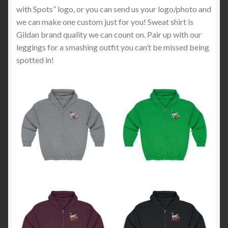
with Spots” logo, or you can send us your logo/photo and
we can make one custom just for you! Sweat shirt is
Gildan brand quality we can count on. Pair up with our
leggings for a smashing outfit you can’t be missed being
spotted in!