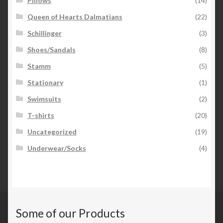
Pillows
(14)
Queen of Hearts Dalmatians
(22)
Schillinger
(3)
Shoes/Sandals
(8)
Stamm
(5)
Stationary
(1)
Swimsuits
(2)
T-shirts
(20)
Uncategorized
(19)
Underwear/Socks
(4)
Some of our Products