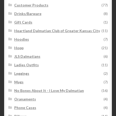
Customer Products
(77)
Drinks/Barware
(8)
Gift Cards
(1)
Heartland Dalmatian Club of Greater Kansas City
(11)
Hoodies
(7)
Hopp
(21)
JLS Dalmatians
(6)
Ladies Outfits
(11)
Leggings
(2)
Mugs
(7)
No Bones About It - I Love My Dalmatian
(16)
Oranaments
(4)
Phone Cases
(4)