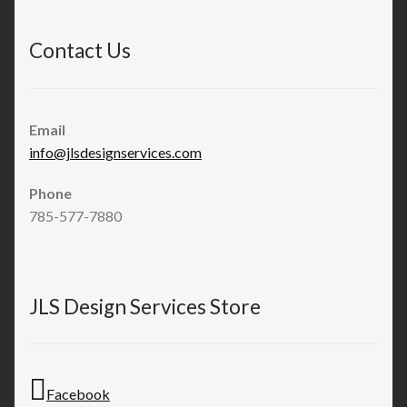
Contact Us
Email
info@jlsdesignservices.com
Phone
785-577-7880
JLS Design Services Store
Facebook