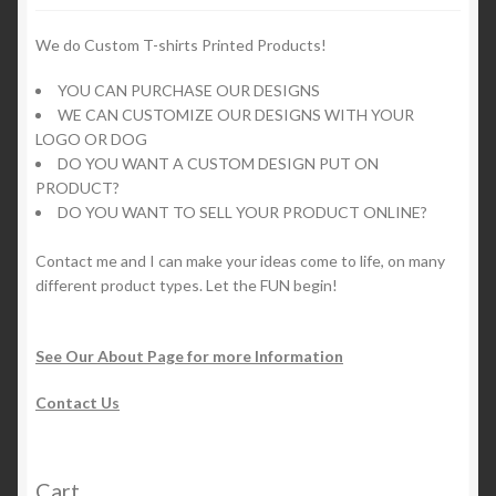
We do Custom T-shirts Printed Products!
YOU CAN PURCHASE OUR DESIGNS
WE CAN CUSTOMIZE OUR DESIGNS WITH YOUR
LOGO OR DOG
DO YOU WANT A CUSTOM DESIGN PUT ON
PRODUCT?
DO YOU WANT TO SELL YOUR PRODUCT ONLINE?
Contact me and I can make your ideas come to life, on many
different product types. Let the FUN begin!
See Our About Page for more Information
Contact Us
Cart