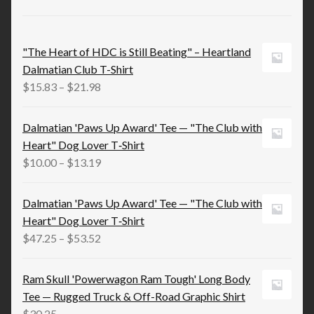
"The Heart of HDC is Still Beating" – Heartland
Dalmatian Club T-Shirt
Price
$
15.83
–
$
21.98
range:
$15.83
Dalmatian 'Paws Up Award' Tee — "The Club with
through
Heart" Dog Lover T‑Shirt
$21.98
Price
$
10.00
–
$
13.19
range:
$10.00
Dalmatian 'Paws Up Award' Tee — "The Club with
through
Heart" Dog Lover T‑Shirt
$13.19
Price
$
47.25
–
$
53.52
range:
$47.25
Ram Skull 'Powerwagon Ram Tough' Long Body
through
Tee — Rugged Truck & Off-Road Graphic Shirt
$53.52
$
30.25