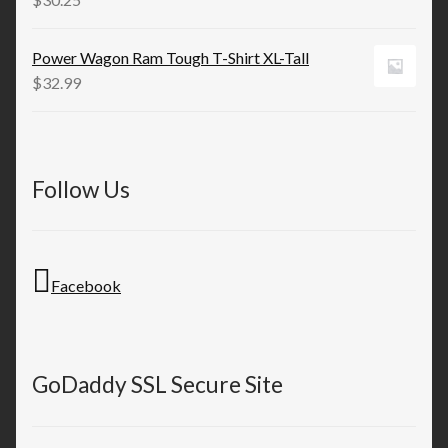
Power Wagon Ram Tough T-Shirt XL-Tall
$
32.99
Follow Us
Facebook
GoDaddy SSL Secure Site