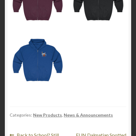
Categories:
New Products
,
News & Announcements
Previous
Next
Back to School? Still
FUN Dalmatian Spotted