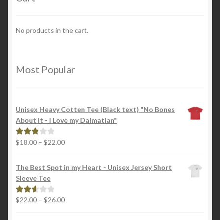
No products in the cart.
Most Popular
Unisex Heavy Cotten Tee (Black text) "No Bones
About It - I Love my Dalmatian"
Price
$
18.00
–
$
22.00
Rated
range:
2.88
$18.00
out of
The Best Spot in my Heart - Unisex Jersey Short
through
5
Sleeve Tee
$22.00
Price
$
22.00
–
$
26.00
Rated
range:
2.65