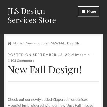
JLS Design
Skip
Skip
Menu
to
to
Services Store
navigation
content
Home
Home
New Products
NEW FALL DESIGN!
About
POSTED ON
SEPTEMBER 12, 2019
by
admin
—
Cart
1,108 Comments
New Fall Design!
Checkout
Contact Us
My Account
Check out our newly added Zippered front unisex
Hoodie! Embroidered with our new “Just Fall In Love
New Products