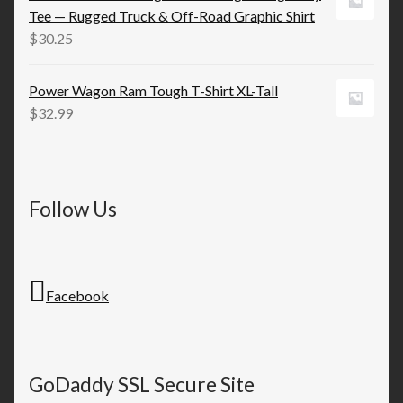
through
Tee — Rugged Truck & Off-Road Graphic Shirt
$53.52
$
30.25
Power Wagon Ram Tough T-Shirt XL-Tall
$
32.99
Follow Us
Facebook
GoDaddy SSL Secure Site