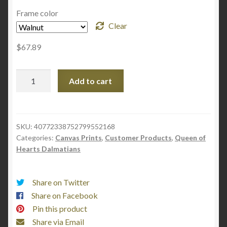
NGS
Frame color
Clear
$
67.89
Marty
Add to cart
Summer
2023
Ad
-
SKU:
40772338752799552168
Categories:
Canvas Prints
,
Customer Products
,
Queen of
Gallery
Hearts Dalmatians
Canvas
Wraps,
Vertical
Share on Twitter
Frame
Share on Facebook
quantity
Pin this product
Share via Email