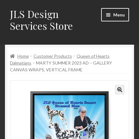
JLS Design
Skip
Skip
Menu
to
to
Services Store
navigation
content
Home
Home
Customer Products
Queen of Hearts
About
Dalmatians
MARTY SUMMER 2023 AD – GALLERY
CANVAS WRAPS, VERTICAL FRAME
Cart
Checkout
Contact Us
My Account
New Products