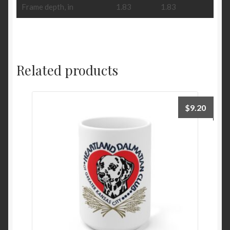
Frame depth, in
1.83
1.83
Related products
$
9.20