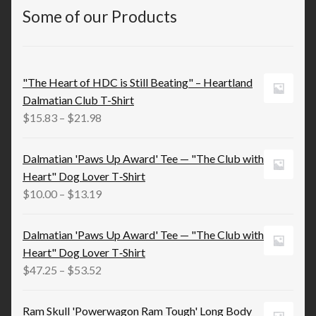
Some of our Products
"The Heart of HDC is Still Beating" – Heartland
Dalmatian Club T-Shirt
Price
$
15.83
–
$
21.98
range:
$15.83
Dalmatian 'Paws Up Award' Tee — "The Club with
through
Heart" Dog Lover T‑Shirt
$21.98
Price
$
10.00
–
$
13.19
range:
$10.00
Dalmatian 'Paws Up Award' Tee — "The Club with
through
Heart" Dog Lover T‑Shirt
$13.19
Price
$
47.25
–
$
53.52
range:
$47.25
Ram Skull 'Powerwagon Ram Tough' Long Body