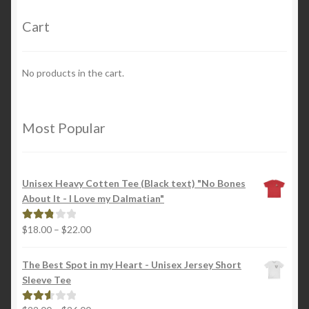
Cart
No products in the cart.
Most Popular
Unisex Heavy Cotten Tee (Black text) "No Bones
About It - I Love my Dalmatian"
Price
$
18.00
–
$
22.00
Rated
range:
2.88
$18.00
out of
The Best Spot in my Heart - Unisex Jersey Short
through
5
Sleeve Tee
$22.00