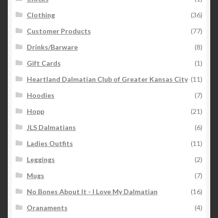
Clothing
(36)
Customer Products
(77)
Drinks/Barware
(8)
Gift Cards
(1)
Heartland Dalmatian Club of Greater Kansas City
(11)
Hoodies
(7)
Hopp
(21)
JLS Dalmatians
(6)
Ladies Outfits
(11)
Leggings
(2)
Mugs
(7)
No Bones About It - I Love My Dalmatian
(16)
Oranaments
(4)