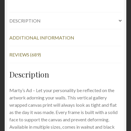
DESCRIPTION
ADDITIONAL INFORMATION
REVIEWS (689)
Description
Marty’s Ad – Let your personality be reflected on the
artwork adorning your walls. This vertical gallery
wrapped canvas print will always look as tight and flat
as the day it was made. Every frame is built with a solid
face to support the canvas and prevent deforming.
Available in multiple sizes, comes in walnut and black