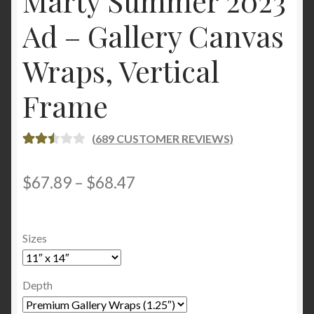
Marty Summer 2023
Ad – Gallery Canvas
Wraps, Vertical
Frame
(
689
CUSTOMER REVIEWS)
RATE
685
D
2.56
Price
$
67.89
–
$
68.47
OUT
range:
OF 5
BASE
$67.89
Sizes
D ON
through
CUST
OME
$68.47
Depth
R
RATI