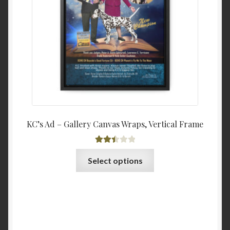
chosen
$68.4
on
the
product
page
KC’s Ad – Gallery Canvas Wraps, Vertical Frame
Rated
This
Select options
2.51
product
out of
has
5
multiple
variants.
The