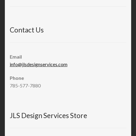
Contact Us
Email
info@jlsdesignservices.com
Phone
785-577-7880
JLS Design Services Store