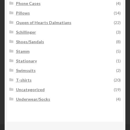
Phone Cases
(4)
Pillows
(14)
Queen of Hearts Dalmatians
(22)
Schillinger
(3)
Shoes/Sandals
(8)
Stamm
(5)
Stationary
(1)
Swimsuits
(2)
T-shirts
(20)
Uncategorized
(19)
Underwear/Socks
(4)