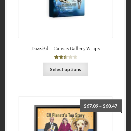
product
page
DazziAd – Canvas Gallery Wraps
Rated
This
Select options
2.52
product
out of
has
5
multiple
variants.
The
Price
$
67.89
–
$
68.47
options
range:
may
$67.8
be
throu