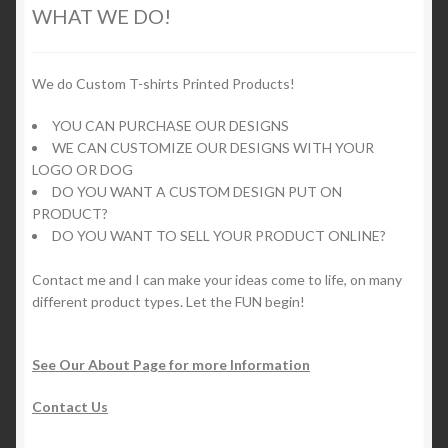
options
WHAT WE DO!
may
be
chosen
We do Custom T-shirts Printed Products!
on
YOU CAN PURCHASE OUR DESIGNS
the
WE CAN CUSTOMIZE OUR DESIGNS WITH YOUR
product
LOGO OR DOG
page
DO YOU WANT A CUSTOM DESIGN PUT ON
PRODUCT?
DO YOU WANT TO SELL YOUR PRODUCT ONLINE?
Contact me and I can make your ideas come to life, on many
different product types. Let the FUN begin!
See Our About Page for more Information
Contact Us