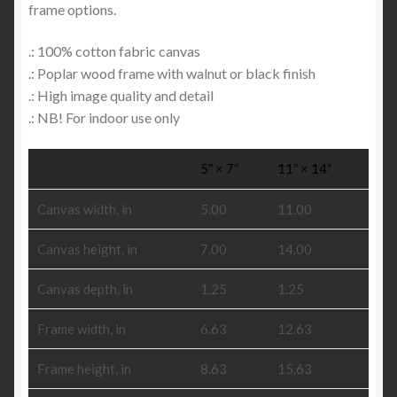
frame options.
.: 100% cotton fabric canvas
.: Poplar wood frame with walnut or black finish
.: High image quality and detail
.: NB! For indoor use only
5″ × 7″
11″ × 14″
Canvas width, in
5.00
11.00
Canvas height, in
7.00
14.00
Canvas depth, in
1.25
1.25
Frame width, in
6.63
12.63
Frame height, in
8.63
15.63